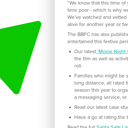
“We know that this time of 
time poor - which is why we’
We’ve watched and vetted t
alive for another year or tw
The BBFC has also publishe
entertained this festive per
Our latest
‘Movie Night 
the film as well as acti
roll.
Families who might be sp
long distance, all rated
season this year to orga
a messaging service, o
Read our latest case st
Have a go at rating the t
Read the full
Santa Safe Lis