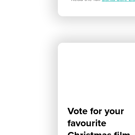
Vote for your
favourite