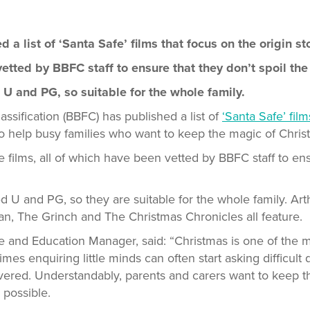
a list of ‘Santa Safe’ films that focus on the origin st
etted by BBFC staff to ensure that they don’t spoil the 
d U and PG, so suitable for the whole family.
assification (BBFC) has published a list of
‘Santa Safe’ film
to help busy families who want to keep the magic of Chris
ve films, all of which have been vetted by BBFC staff to ens
ted U and PG, so they are suitable for the whole family. Ar
n, The Grinch and The Christmas Chronicles all feature.
and Education Manager, said: “Christmas is one of the m
imes enquiring little minds can often start asking difficult
ivered. Understandably, parents and carers want to keep t
s possible.