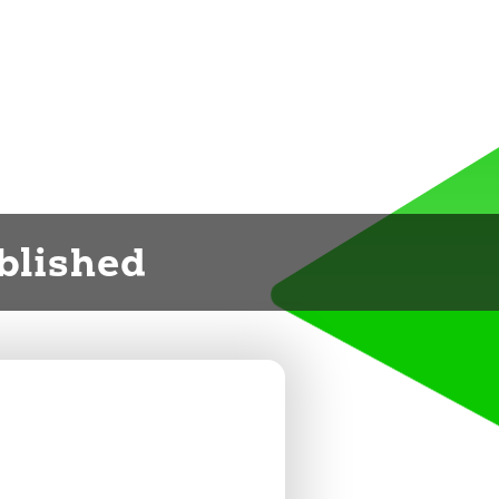
ublished