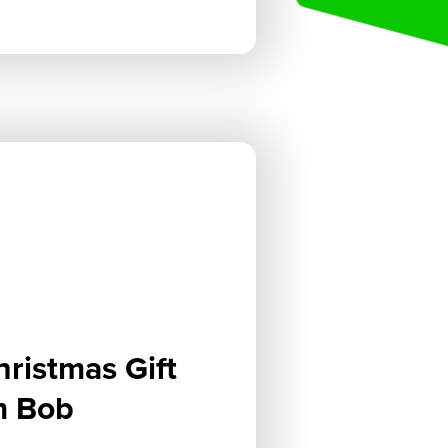
hristmas Gift
m Bob