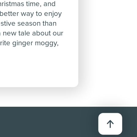
Christmas time, and
better way to enjoy
estive season than
a new tale about our
rite ginger moggy,