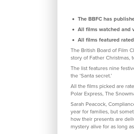
The BBFC has published 
All films watched and v
All films featured rate
The British Board of Film Cl
story of Father Christmas, 
The list features nine festi
the ‘Santa secret.’
All the films picked are ra
Polar Express, The Snowma
Sarah Peacock, Compliance 
year for families, but somet
how their presents are del
mystery alive for as long a