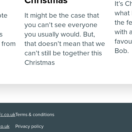
Christmas
It’s 
what 
ote
It might be the case that
the f
you can’t see everyone
with 
s
you usually would. But,
favou
 from
that doesn’t mean that we
Bob.
can’t still be together this
Christmas
c.co.uk
Terms & conditions
co.uk
Privacy policy