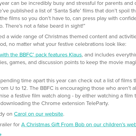
year can be incredibly busy and stressful for parents and 
ve published a list of ‘Santa Safe’ films that don’t spoil th
he films so you don’t have to, can press play with confi
o. There’s not a false beard in sight!”
d a wide range of Christmas themed content and activitie
iod, no matter what your festive celebrations look like:
with the BBFC’ pack features Klaus
, and includes everyt
vities, games, and discussion points to keep the movie magi
ending time apart this year can check out a list of films
 from U to 12. The BBFC is encouraging those who aren’t a
nise a festive film watch along - by either watching a film
r downloading the Chrome extension TeleParty.
udy on
Carol on our website
.
railer for
A Christmas Gift From Bob on our children’s web
t.