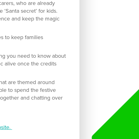
carers, who are already
e ‘Santa secret’ for kids.
dence and keep the magic
s to keep families
hing you need to know about
c alive once the credits
 that are themed around
ble to spend the festive
 together and chatting over
site.