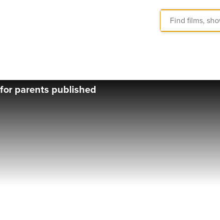
t for parents published