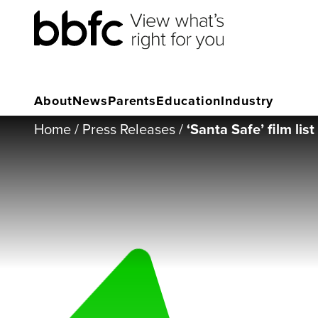
About
News
Parents
Education
Industry
Home
/
Press Releases
/
‘Santa Safe’ film lis