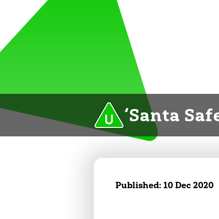
‘Santa Safe
Published:
10 Dec 2020