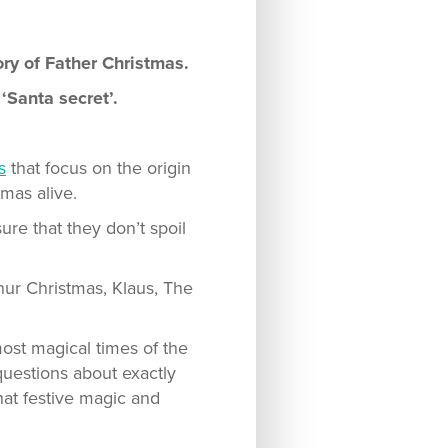
ory of Father Christmas.
‘Santa secret’.
s
that focus on the origin
tmas alive.
ure that they don’t spoil
thur Christmas, Klaus, The
ost magical times of the
 questions about exactly
hat festive magic and