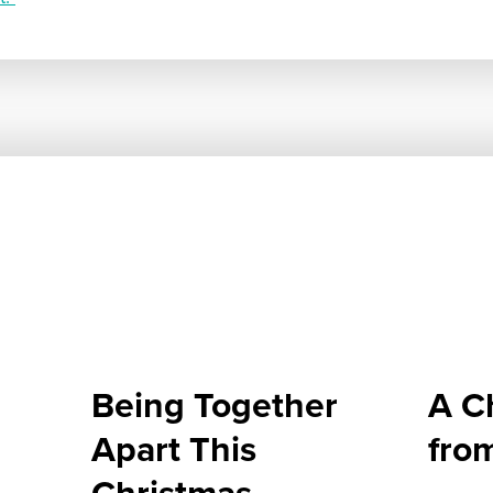
Being Together
A C
Apart This
fro