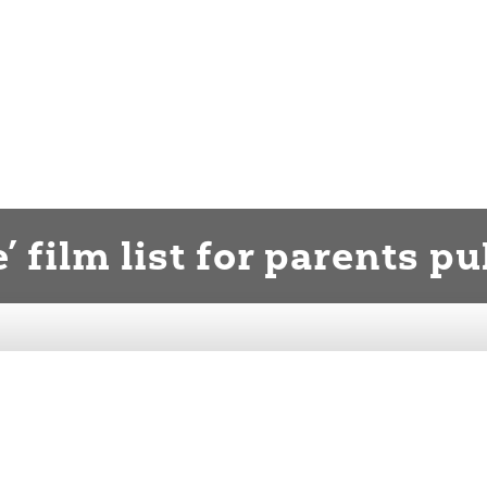
’ film list for parents p