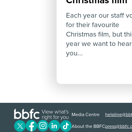
Christmas film
Each year our staff v
for their favourite
Christmas film, but thi
year we want to hear
you...
Media Centre
helpline@bbf
About the BBFC
press@bbfc.