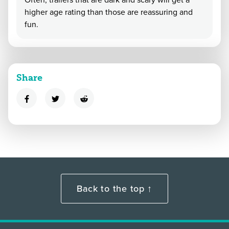
Often, trailers that are dark and scary will get a
higher age rating than those are reassuring and
fun.
Share
Back to the top ↑