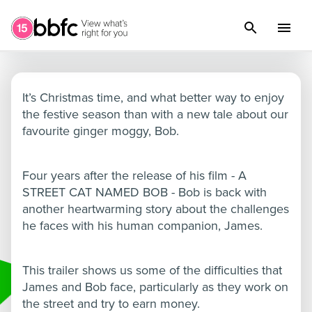
A Christmas Gift from Bob
It’s Christmas time, and what better way to enjoy
the festive season than with a new tale about our
favourite ginger moggy, Bob.
Four years after the release of his film - A
STREET CAT NAMED BOB - Bob is back with
another heartwarming story about the challenges
he faces with his human companion, James.
This trailer shows us some of the difficulties that
James and Bob face, particularly as they work on
the street and try to earn money.