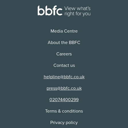
Media Centre
About the BBFC
Careers
Contact us
helpline@bbfc.co.uk
press@bbfc.co.uk
02074400299
Terms & conditions
Privacy policy