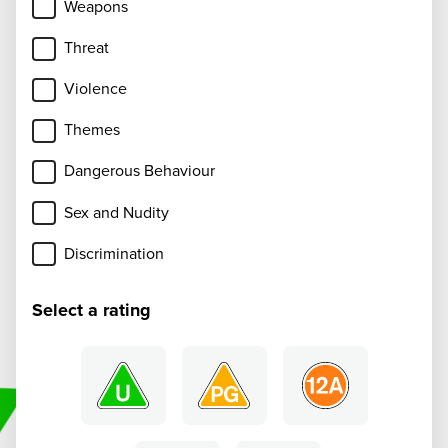
Weapons
Threat
Violence
Themes
Dangerous Behaviour
Sex and Nudity
Discrimination
Select a rating