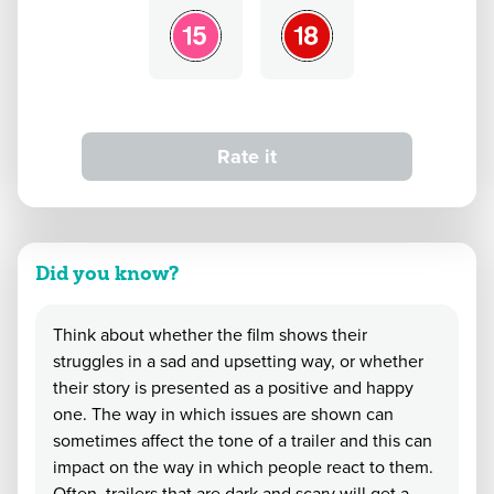
Rate it
Did you know?
Think about whether the film shows their
struggles in a sad and upsetting way, or whether
their story is presented as a positive and happy
one. The way in which issues are shown can
sometimes affect the tone of a trailer and this can
impact on the way in which people react to them.