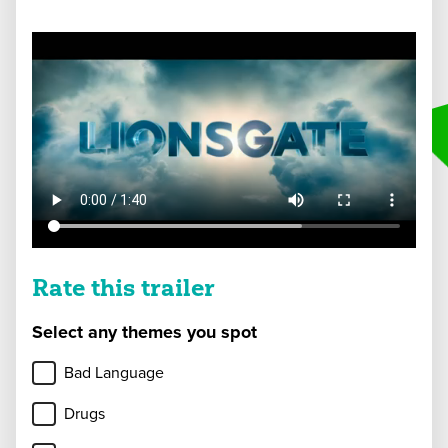
Rate this trailer
Select any themes you spot
Bad Language
Drugs