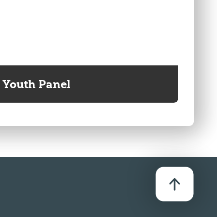
Youth Panel