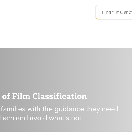
of Film Classification
 families with the guidance they need
 them and avoid what’s not.