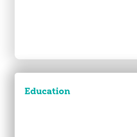
Education