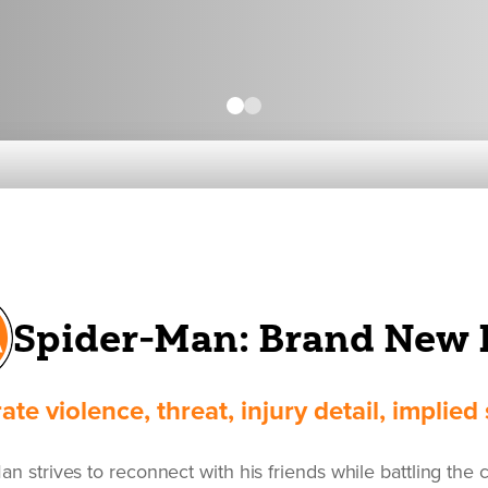
Spider-Man: Brand New 
te violence, threat, injury detail, implie
n strives to reconnect with his friends while battling the c