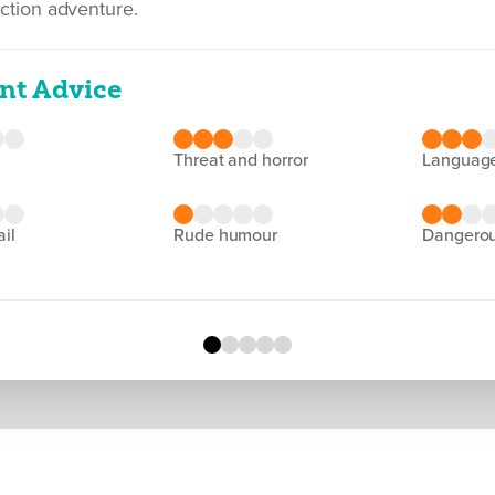
action adventure.
nt Advice
threat and horror
languag
ail
rude humour
dangero