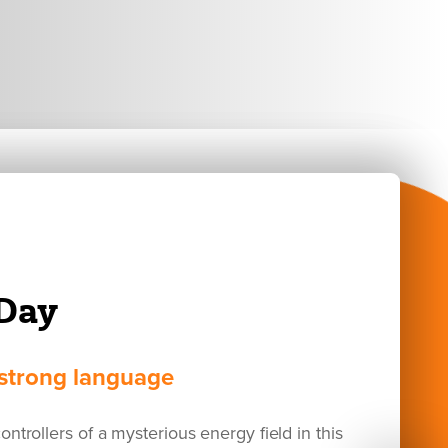
Day
d strong language
ontrollers of a mysterious energy field in this