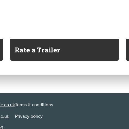
Rate a Trailer
c.co.uk
Terms & conditions
co.uk
Privacy policy
99