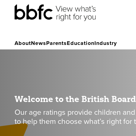
About
News
Parents
Education
Industry
Welcome to the British Board 
Our age ratings provide children and
to help them choose what’s right for