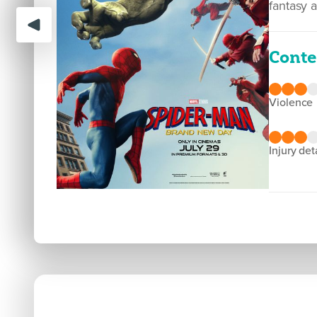
fantasy 
Conte
violence
injury det