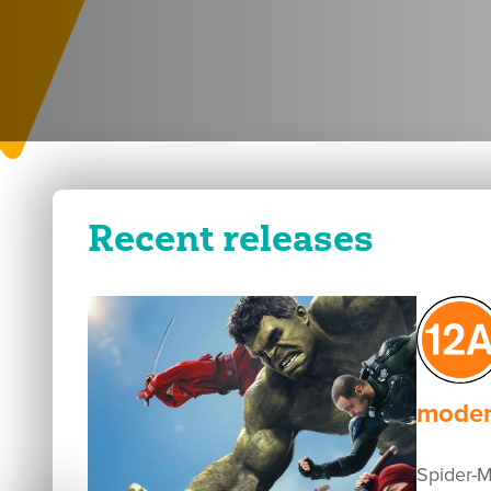
Recent releases
modera
Spider-Ma