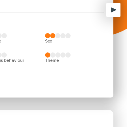
e
sex
us behaviour
theme