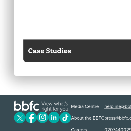
Case Studies
Media Centre
helpline@bbf
About the BBFC
press@bbfc.
Careers
020744002