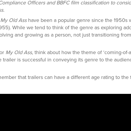
Compliance Officers and BBFC film classification to consid
ss.
e
My Old Ass
have been a popular genre since the 1950s
955). While we tend to think of the genre as exploring ad
olving and growing as a person, not just transitioning fro
for
My Old Ass
, think about how the theme of ‘coming-of-a
he trailer is successful in conveying its genre to the audi
member that trailers can have a different age rating to the 