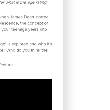
er what is the age rating
 when James Dean starred
olescence, the concept of
m your teenage years into
ge’ is explored and who it’s
ence? Who do you think the
feature.