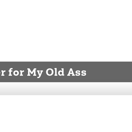
er for My Old Ass