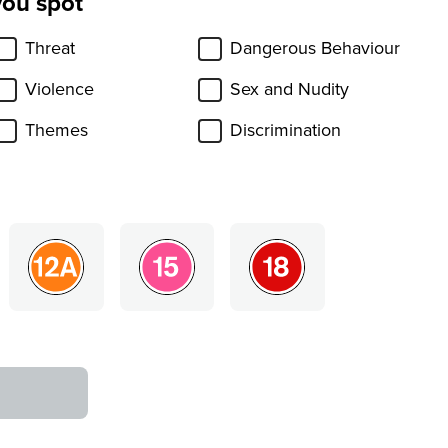
you spot
Threat
Dangerous Behaviour
Violence
Sex and Nudity
Themes
Discrimination