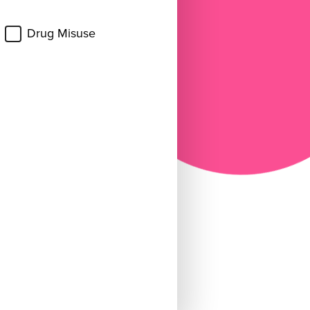
Drug Misuse