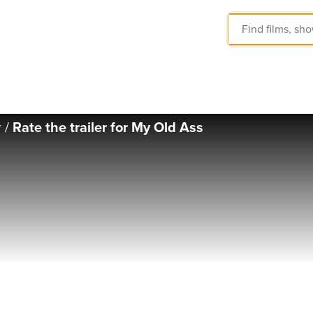
r
/
Rate the trailer for My Old Ass