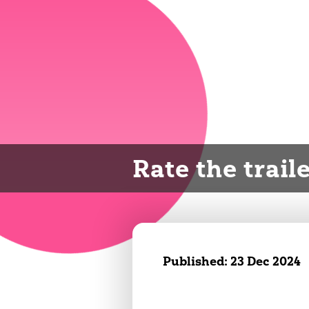
Rate the trail
Published:
23 Dec 2024