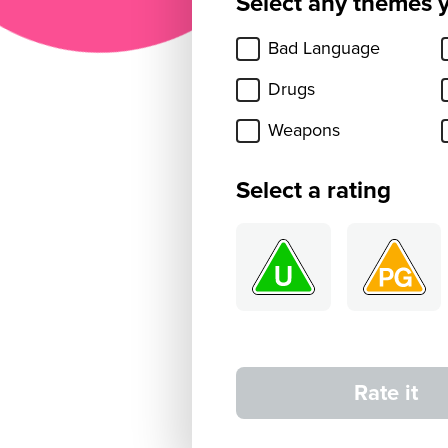
Select any themes 
Bad Language
Drugs
Weapons
Select a rating
Rate it