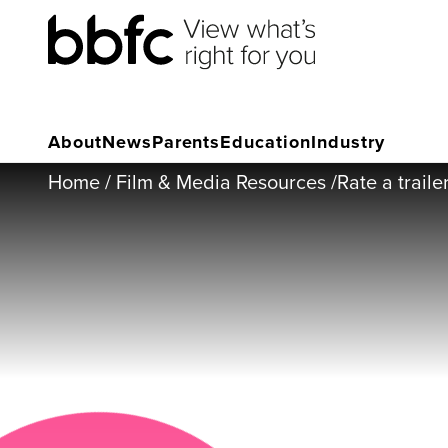
About
News
Parents
Education
Industry
Home
/
Film & Media Resources
/
Rate a traile