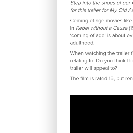
Step into the shoes of our 
for this trailer for My Old A
Coming-of-age movies lik
in
Rebel without a Cause
(1
‘coming-of age’ is about ev
adulthood.
When watching the trailer 
relating to. Do you think t
trailer will appeal to?
The film is rated 15, but re