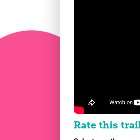
Rate this trai