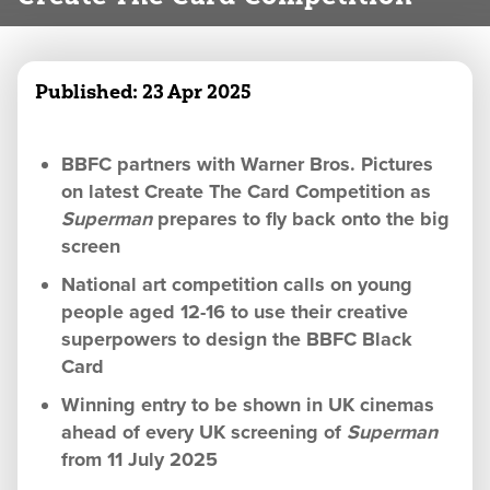
Published:
23 Apr 2025
BBFC partners with Warner Bros. Pictures
on latest Create The Card Competition as
Superman
prepares to fly back onto the big
screen
National art competition calls on young
people aged 12-16 to use their creative
superpowers to design the BBFC Black
Card
Winning entry to be shown in UK cinemas
ahead of every UK screening of
Superman
from 11 July 2025