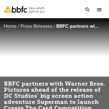
Home
/
Press Releases
/
BBFC partners wi...
BBFC partners with Warner Bros.
Pictures ahead of the release of
DC Studios’ big screen action
adventure Superman to launch
Create The Card Competition