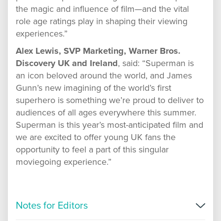
the magic and influence of film—and the vital
role age ratings play in shaping their viewing
experiences.”
Alex Lewis, SVP Marketing, Warner Bros.
Discovery UK and Ireland
, said: “Superman is
an icon beloved around the world, and James
Gunn’s new imagining of the world’s first
superhero is something we’re proud to deliver to
audiences of all ages everywhere this summer.
Superman is this year’s most-anticipated film and
we are excited to offer young UK fans the
opportunity to feel a part of this singular
moviegoing experience.”
Notes for Editors