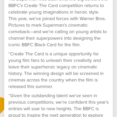
BBFC’s Create The Card competition returns to
celebrate young imaginations in heroic style.
This year, we’ve joined forces with Warner Bros.
Pictures to mark Superman’s cinematic
comeback—and we’re calling on young artists to
channel their superpowers into designing the
iconic BBFC Black Card for the film.
“Create The Card is a unique opportunity for
young film fans to unleash their creativity and
leave their superheroic legacy on cinematic
history. The winning design will be screened in
cinemas across the country when the film is
released this summer.
“Given the outstanding talent we’ve seen in
previous competitions, we’re confident this year’s
entries will soar to new heights. The BBFC is
proud to inspire the next generation to explore