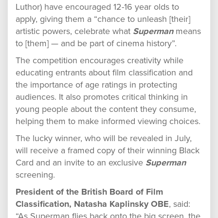
Luthor) have encouraged 12-16 year olds to
apply, giving them a “chance to unleash [their]
artistic powers, celebrate what
Superman
means
to [them] — and be part of cinema history”.
The competition encourages creativity while
educating entrants about film classification and
the importance of age ratings in protecting
audiences. It also promotes critical thinking in
young people about the content they consume,
helping them to make informed viewing choices.
The lucky winner, who will be revealed in July,
will receive a framed copy of their winning Black
Card and an invite to an exclusive
Superman
screening.
President of the British Board of Film
Classification, Natasha Kaplinsky OBE
, said:
“As Superman flies back onto the big screen, the