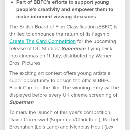
Part of BBFC’s efforts to support young
people’s creativity and empower them to
make informed viewing decisions
The British Board of Film Classification (BBFC) is
thrilled to announce the return of its flagship
Create The Card Competition
for the upcoming
release of DC Studios’
Superman
, flying back
into cinemas on 11 July, distributed by Warner
Bros. Pictures.
The exciting art contest offers young artists a
super opportunity to design the official BBFC
Black Card for the film. The winning entry will be
displayed before every UK cinema screening of
Superman
.
To mark the launch of this year’s competition,
David Corenswet (Superman/Clark Kent), Rachel
Brosnahan (Lois Lane) and Nicholas Hoult (Lex