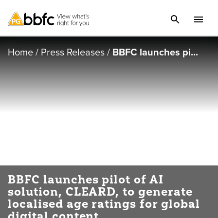
Home
/
Press Releases
/
BBFC launches pi...
BBFC launches pilot of AI
solution, CLEARD, to generate
localised age ratings for global
digital content