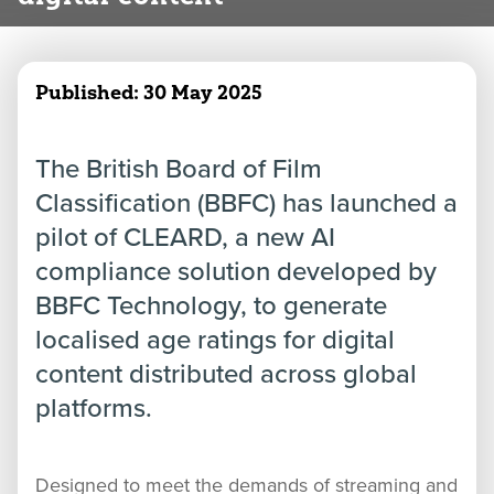
Published:
30 May 2025
The British Board of Film
Classification (BBFC) has launched a
pilot of CLEARD, a new AI
compliance solution developed by
BBFC Technology, to generate
localised age ratings for digital
content distributed across global
platforms.
Designed to meet the demands of streaming and