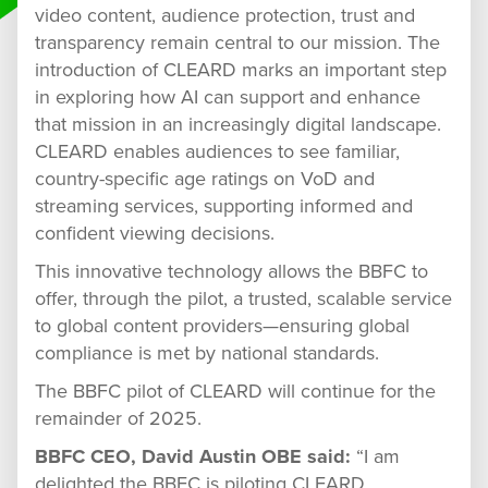
video content, audience protection, trust and
transparency remain central to our mission. The
introduction of CLEARD marks an important step
in exploring how AI can support and enhance
that mission in an increasingly digital landscape.
CLEARD enables audiences to see familiar,
country-specific age ratings on VoD and
streaming services, supporting informed and
confident viewing decisions.
This innovative technology allows the BBFC to
offer, through the pilot, a trusted, scalable service
to global content providers—ensuring global
compliance is met by national standards.
The BBFC pilot of CLEARD will continue for the
remainder of 2025.
BBFC CEO, David Austin OBE said:
“I am
delighted the BBFC is piloting CLEARD.