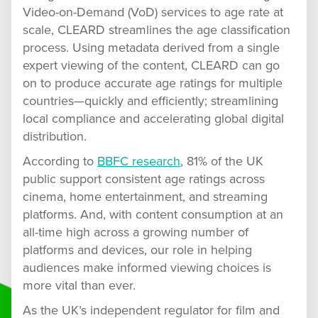
Video-on-Demand (VoD) services to age rate at
scale, CLEARD streamlines the age classification
process. Using metadata derived from a single
expert viewing of the content, CLEARD can go
on to produce accurate age ratings for multiple
countries—quickly and efficiently; streamlining
local compliance and accelerating global digital
distribution.
According to
BBFC research
, 81% of the UK
public support consistent age ratings across
cinema, home entertainment, and streaming
platforms. And, with content consumption at an
all-time high across a growing number of
platforms and devices, our role in helping
audiences make informed viewing choices is
more vital than ever.
As the UK’s independent regulator for film and