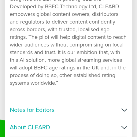
Developed by BBFC Technology Ltd, CLEARD
empowers global content owners, distributors,
and regulators to deliver content confidently
across borders, with trusted, localised age
ratings. The pilot will help digital content to reach
wider audiences without compromising on local
standards and trust. It is our ambition that, with
this AI solution, more global streaming services
will adopt BBFC age ratings in the UK and, in the
process of doing so, other established rating
systems worldwide.”
Notes for Editors
CLEARD generates age ratings for use via digital
About CLEARD
video distribution only, this includes Video on