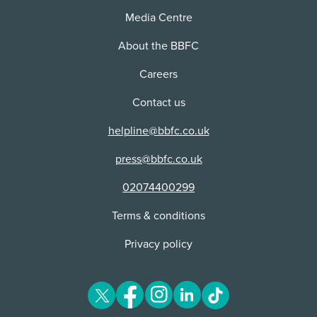
For press:
Media Centre
Please contact our press team on +44 (0) 7946
About the BBFC
423719 or
press@bbfc.co.uk
Careers
Further information and press assets can also be
found on the
BBFC Media Centre
.
Contact us
helpline@bbfc.co.uk
press@bbfc.co.uk
02074400299
Terms & conditions
Privacy policy