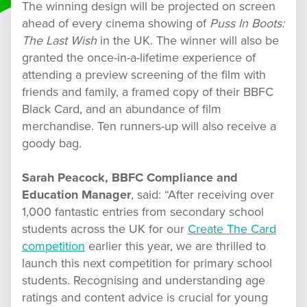
The winning design will be projected on screen
ahead of every cinema showing of
Puss In Boots:
The Last Wish
in the UK. The winner will also be
granted the once-in-a-lifetime experience of
attending a preview screening of the film with
friends and family, a framed copy of their BBFC
Black Card, and an abundance of film
merchandise. Ten runners-up will also receive a
goody bag.
Sarah Peacock, BBFC Compliance and
Education Manager
, said: “After receiving over
1,000 fantastic entries from secondary school
students across the UK for our
Create The Card
competition
earlier this year, we are thrilled to
launch this next competition for primary school
students. Recognising and understanding age
ratings and content advice is crucial for young