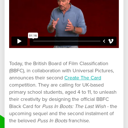
Today, the British Board of Film Classification
(BBFC), in collaboration with Universal Pictures,
announces their second
Create The Card
competition. They are calling for UK-based
primary school students, aged 4 to 11, to unleash
their creativity by designing the official BBFC
Black Card for
Puss In Boots: The Last Wish
- the
upcoming sequel and the second instalment of
the beloved
Puss In Boots
franchise.