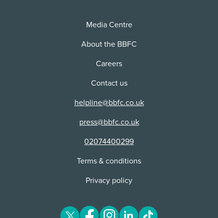
Media Centre
About the BBFC
Careers
Contact us
helpline@bbfc.co.uk
press@bbfc.co.uk
02074400299
Terms & conditions
Privacy policy