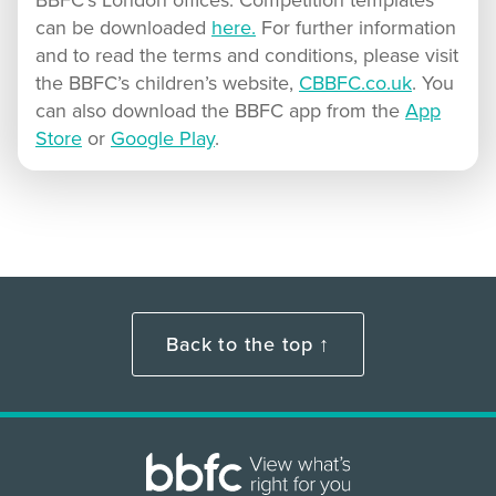
BBFC’s London offices. Competition templates
can be downloaded
here.
For further information
and to read the terms and conditions, please visit
the BBFC’s children’s website,
CBBFC.co.uk
. You
can also download the BBFC app from the
App
Store
or
Google Play
.
Back to the top ↑