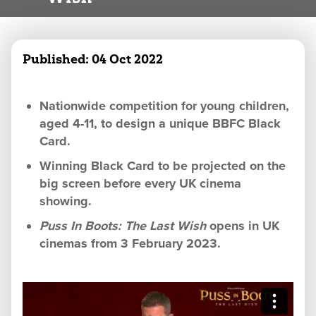
Published:
04 Oct 2022
Nationwide competition for young children,
aged 4-11, to design a unique BBFC Black
Card.
Winning Black Card to be projected on the
big screen before every UK cinema
showing.
Puss In Boots: The Last Wish
opens in UK
cinemas from 3 February 2023.