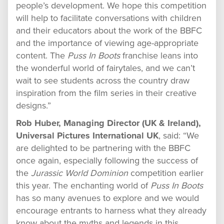
people’s development. We hope this competition
will help to facilitate conversations with children
and their educators about the work of the BBFC
and the importance of viewing age-appropriate
content. The
Puss In Boots
franchise leans into
the wonderful world of fairytales, and we can’t
wait to see students across the country draw
inspiration from the film series in their creative
designs.”
Rob Huber, Managing Director (UK & Ireland),
Universal Pictures International UK
, said: “We
are delighted to be partnering with the BBFC
once again, especially following the success of
the
Jurassic World Dominion
competition earlier
this year. The enchanting world of
Puss In Boots
has so many avenues to explore and we would
encourage entrants to harness what they already
know about the myths and legends in this