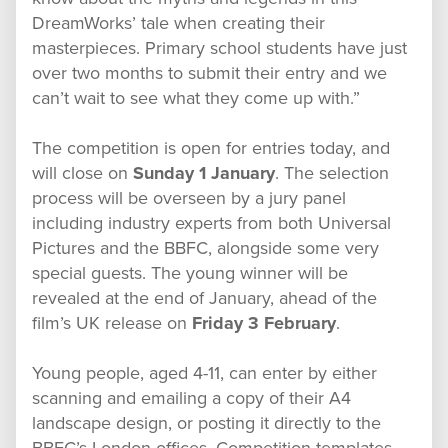
DreamWorks’ tale when creating their
masterpieces. Primary school students have just
over two months to submit their entry and we
can’t wait to see what they come up with.”
The competition is open for entries today, and
will close on
Sunday 1 January
. The selection
process will be overseen by a jury panel
including industry experts from both Universal
Pictures and the BBFC, alongside some very
special guests. The young winner will be
revealed at the end of January, ahead of the
film’s UK release on
Friday 3 February
.
Young people, aged 4-11, can enter by either
scanning and emailing a copy of their A4
landscape design, or posting it directly to the