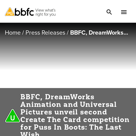
Home
/
Press Releases
/
BBFC, DreamWorks...
BBFC, DreamWorks
Animation and Universal
Pictures unveil second
Create The Card competition
for Puss In Boots: The Last
Wish