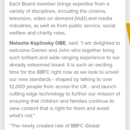
Each Board member brings expertise from a
variety of disciplines, including the cinema,
television, video on demand (VoD) and media
industries, as well as from public service, social
welfare and charity roles.
Natasha Kaplinsky OBE
, said: “I am delighted to
welcome Darren and John who together bring
such brilliant and wide ranging experience to our
already esteemed board. It is such an exciting
time for the BBFC right now as we look to unveil
our new standards - shaped by talking to over
12,000 people from across the UK - and launch
cutting edge technology to further our mission of
ensuring that children and families continue to
view content that is right for them and avoid
what’s not.”
“The newly created role of BBFC Global