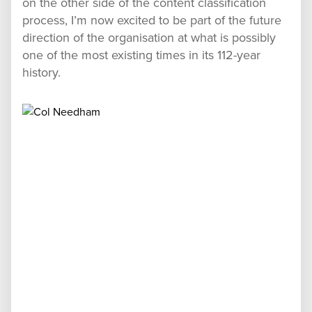
on the other side of the content classification
process, I’m now excited to be part of the future
direction of the organisation at what is possibly
one of the most existing times in its 112-year
history.