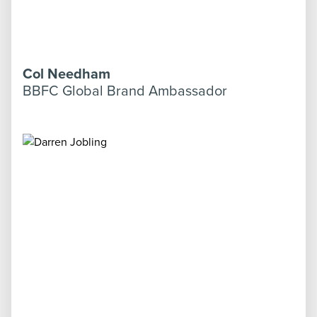
Col Needham
BBFC Global Brand Ambassador