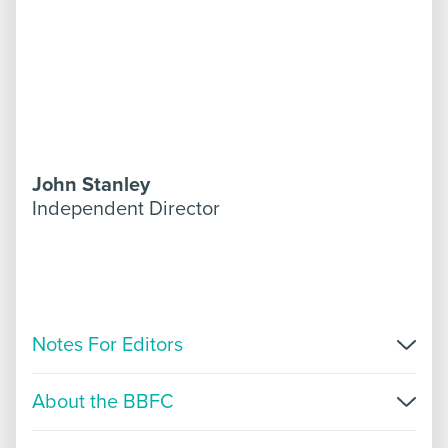
John Stanley
Independent Director
Notes For Editors
For more information, please get in touch with
About the BBFC
Faye Harcourt or Tasha Bourke on +447946
423719 or
press@bbfc.co.uk
. Further information