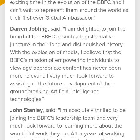
exciting time in the evolution of the BBFC and I
can't wait to represent them around the world as
their first ever Global Ambassador."
Darren Jobling
, said: "I am delighted to join the
board of the BBFC at such a transformative
juncture in their long and distinguished history.
With the explosion of media, I believe that the
BBFC's mission of empowering individuals to
view age appropriate content has never been
more relevant. I very much look forward to
assisting in the future development of their
groundbreaking Artificial Intelligence
technologies.”
John Stanley
, said: "I'm absolutely thrilled to be
joining the BBFC's leadership team and very
much look forward to learning more about the
wonderful work they do. After years of working