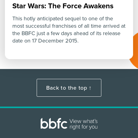
Star Wars: The Force Awakens
This hotly anticipated sequel to one of the
most successful franchises of all time arrived at
the BBFC just a few days ahead of its release
date on 17 December 2015.
Back to the top ↑