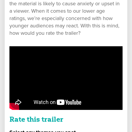
the material is likely to cause anxiety or upset in
a viewer. When it comes to our lower age
ratings, we’re especially concerned with how
younger audiences may react. With this is mind,
how would you rate the trailer?
Rate this trailer