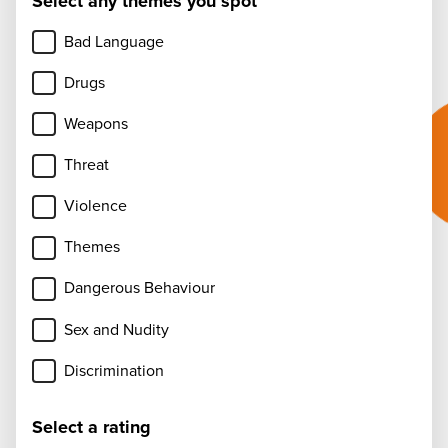
Select any themes you spot
Bad Language
Drugs
Weapons
Threat
Violence
Themes
Dangerous Behaviour
Sex and Nudity
Discrimination
Select a rating