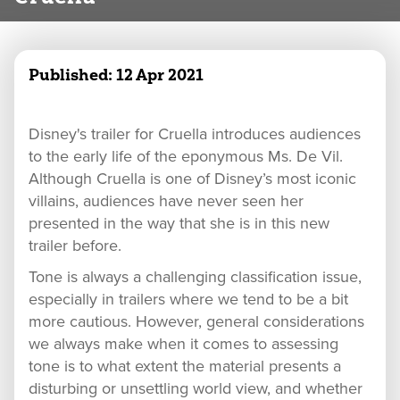
Published:
12 Apr 2021
Disney's trailer for Cruella introduces audiences
to the early life of the eponymous Ms. De Vil.
Although Cruella is one of Disney’s most iconic
villains, audiences have never seen her
presented in the way that she is in this new
trailer before.
Tone is always a challenging classification issue,
especially in trailers where we tend to be a bit
more cautious. However, general considerations
we always make when it comes to assessing
tone is to what extent the material presents a
disturbing or unsettling world view, and whether