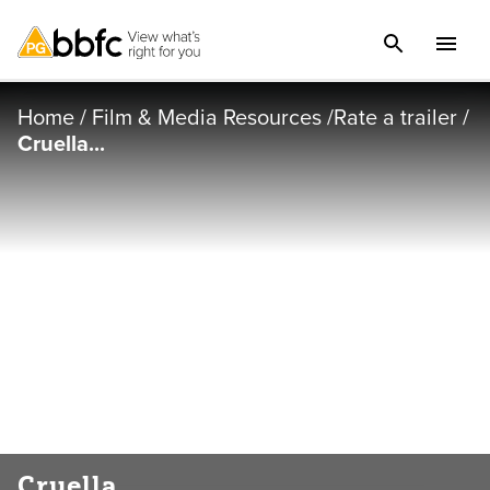
Home
/
Film & Media Resources
/
Rate a trailer
/
Cruella...
Cruella