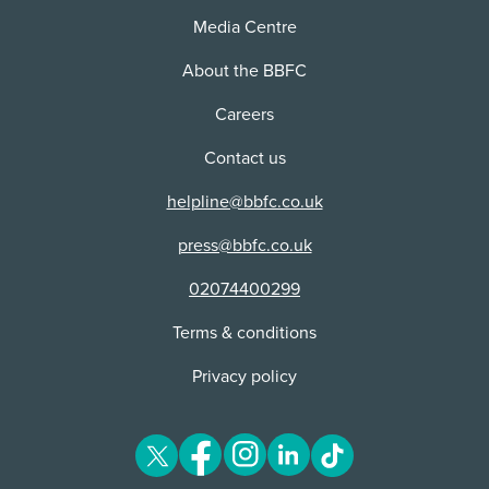
Media Centre
About the BBFC
Careers
Contact us
helpline@bbfc.co.uk
press@bbfc.co.uk
02074400299
Terms & conditions
Privacy policy