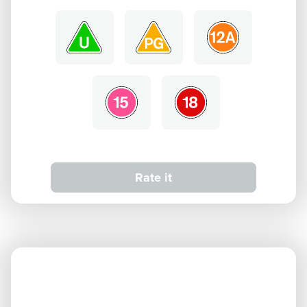
Rate it