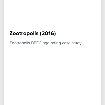
Zootropolis (2016)
Zootropolis BBFC age rating case study