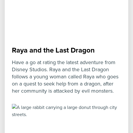
Raya and the Last Dragon
Have a go at rating the latest adventure from
Disney Studios. Raya and the Last Dragon
follows a young woman called Raya who goes
on a quest to seek help from a dragon, after
her community is attacked by evil monsters.