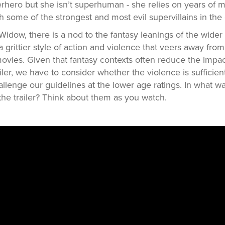
hero but she isn’t superhuman - she relies on years of m
th some of the strongest and most evil supervillains in the 
k Widow, there is a nod to the fantasy leanings of the wider
grittier style of action and violence that veers away from
ovies. Given that fantasy contexts often reduce the impa
iler, we have to consider whether the violence is sufficien
challenge our guidelines at the lower age ratings. In what 
 the trailer? Think about them as you watch.