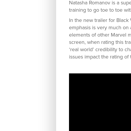
Natasha Romanov is a super
training to go toe to toe wi
In the new trailer for Blac
emphasis is very much on a 
elements of other Marvel m
screen, when rating this tra
‘real world’ credibility to 
issues impact the rating of