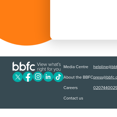
Media Centre
helpline@bbf
About the BBFC
press@bbfc.
Careers
020744002
Contact us