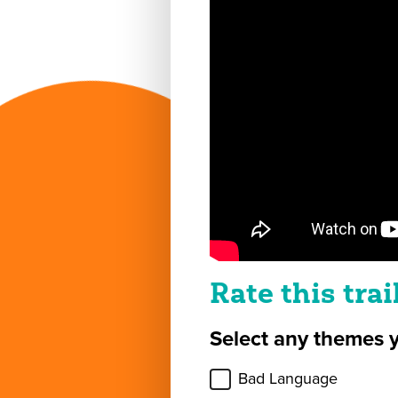
Rate this trai
Select any themes 
Bad Language