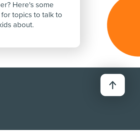
er? Here's some
for topics to talk to
kids about.