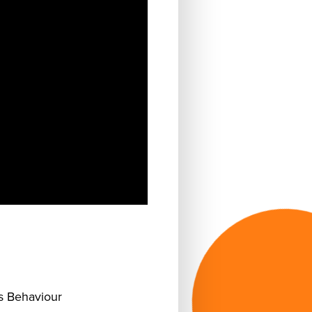
 Behaviour