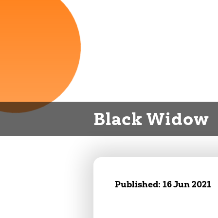
Black Widow
Published:
16 Jun 2021