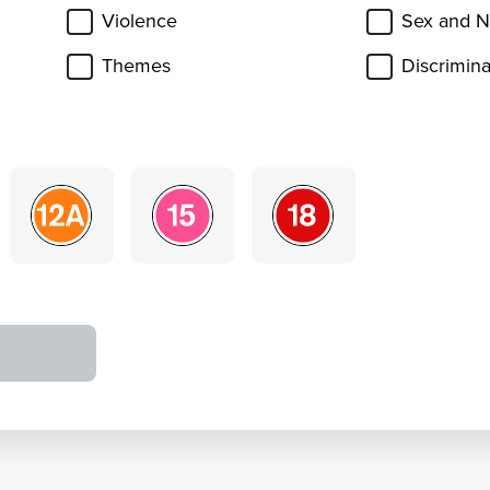
Violence
Sex and N
Themes
Discrimina