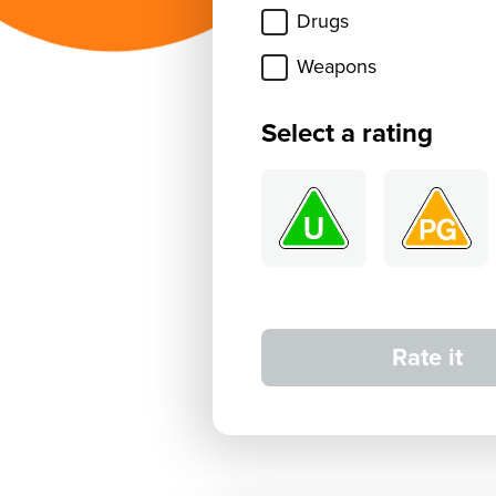
Drugs
Weapons
Select a rating
Rate it