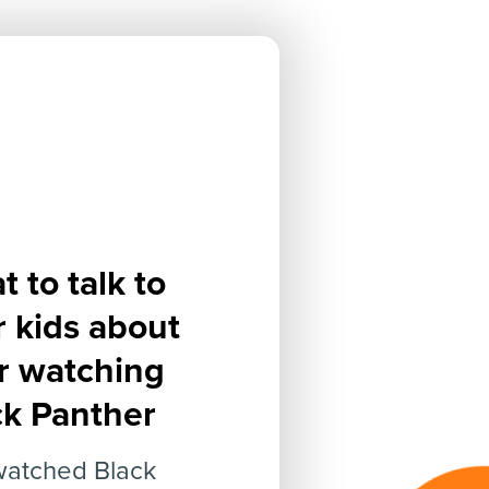
 to talk to
r kids about
er watching
ck Panther
watched Black