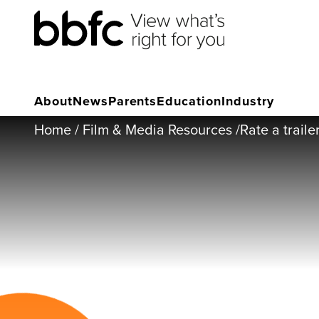
About
News
Parents
Education
Industry
Home
/
Film & Media Resources
/
Rate a traile