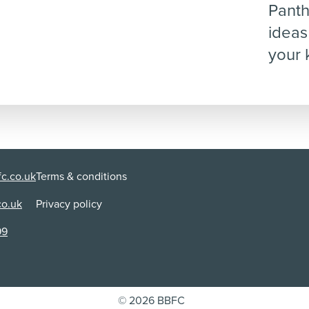
Panth
ideas 
your 
c.co.uk
Terms & conditions
co.uk
Privacy policy
99
©
2026
BBFC