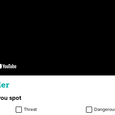
ler
you spot
Threat
Dangerous