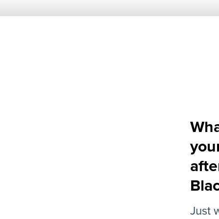
What
you
aft
Bla
Just 