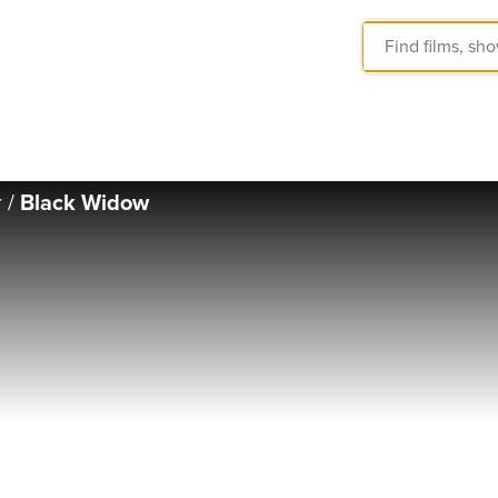
r
/
Black Widow