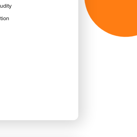
udity
tion