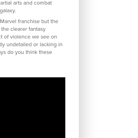
artial arts and combat
galaxy.
 Marvel franchise but the
 the clearer fantasy
ct of violence we see on
tly undetailed or lacking in
ways do you think these