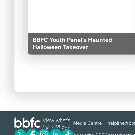
BBFC Youth Panel's Haunted
Halloween Takeover
Media Centre
helpline@bbf