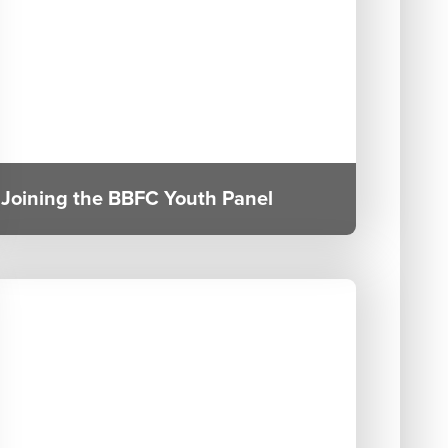
Joining the BBFC Youth Panel