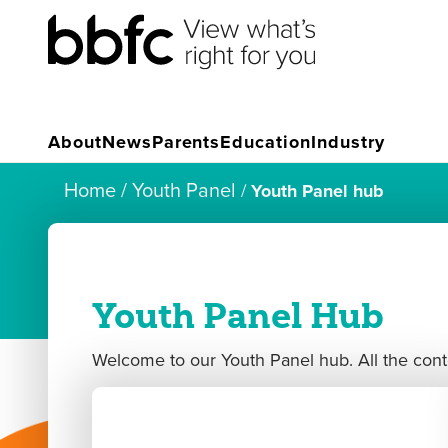
About
News
Parents
Education
Industry
Home
/
Youth Panel
Youth Panel hub
Youth Panel Hub
Welcome to our Youth Panel hub. All the conte