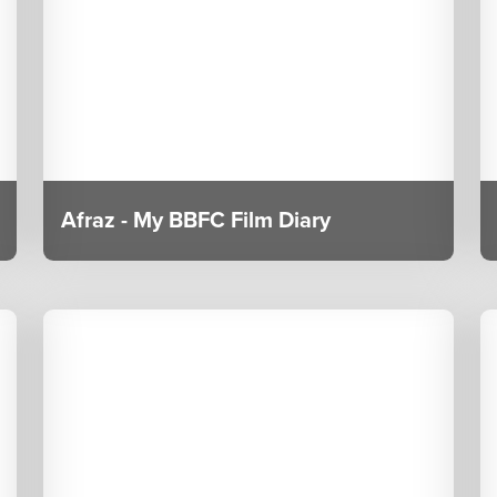
Afraz - My BBFC Film Diary