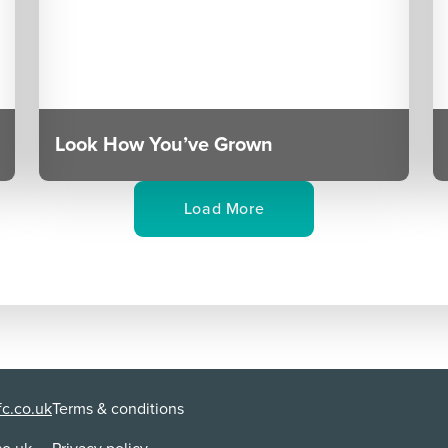
Look How You’ve Grown
Load More
c.co.uk
Terms & conditions