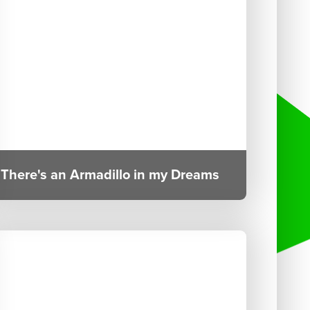
There's an Armadillo in my Dreams