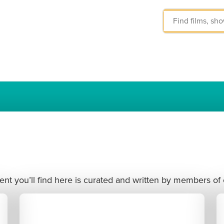
nt you’ll find here is curated and written by members of 