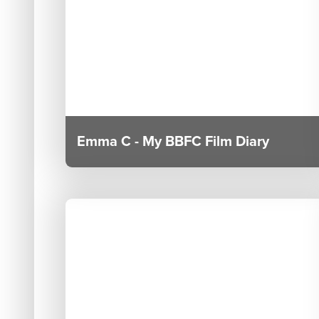
Emma C - My BBFC Film Diary