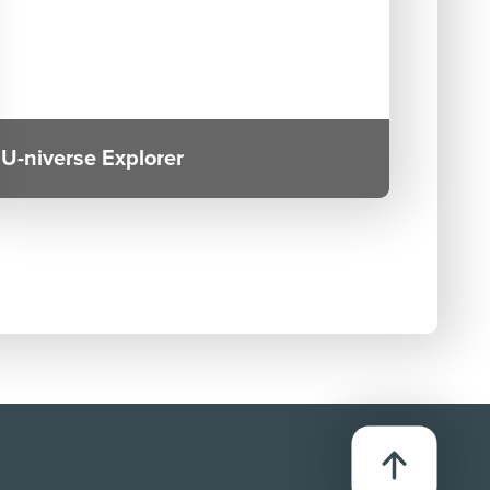
U-niverse Explorer