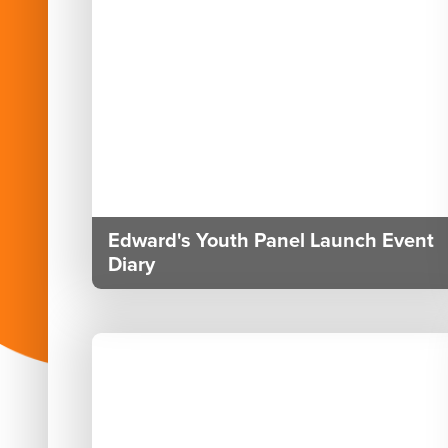
Edward's Youth Panel Launch Event
Diary