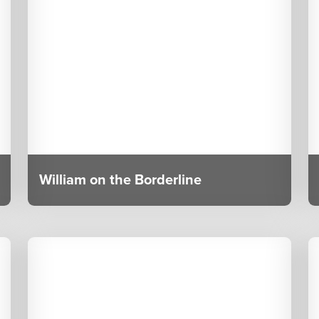
William on the Borderline