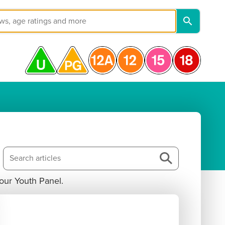
our Youth Panel. 