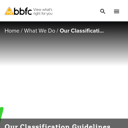
Home
/
What We Do
/
Our Classificati...
Our Classification Guidelines