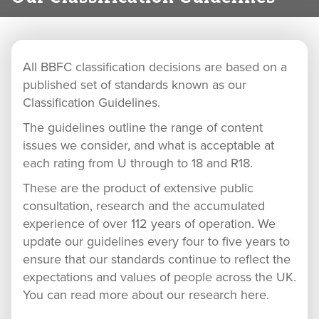
All BBFC classification decisions are based on a
published set of standards known as our
Classification Guidelines.
The guidelines outline the range of content
issues we consider, and what is acceptable at
each rating from U through to 18 and R18.
These are the product of extensive public
consultation, research and the accumulated
experience of over 112 years of operation. We
update our guidelines every four to five years to
ensure that our standards continue to reflect the
expectations and values of people across the UK.
You can read more about our research here.