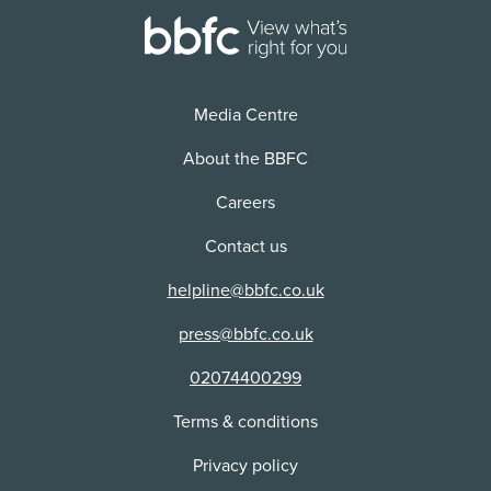
Media Centre
About the BBFC
Careers
Contact us
helpline@bbfc.co.uk
press@bbfc.co.uk
02074400299
Terms & conditions
Privacy policy