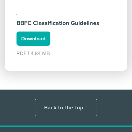
BBFC Classification Guidelines
Download
PDF
|
4.84 MB
Back to the top ↑