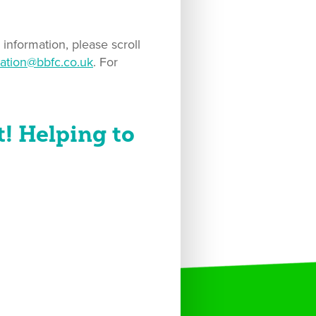
information, please scroll
ation@bbfc.co.uk
. For
! Helping to