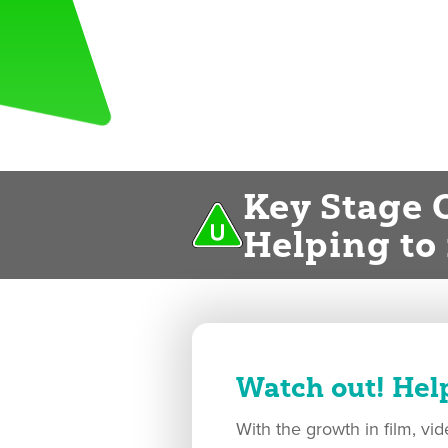
Key Stage 
Helping to
Watch out! Hel
With the growth in film, v