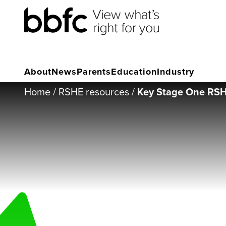
About
News
Parents
Education
Industry
Home
/
RSHE resources
/
Key Stage One RSHE