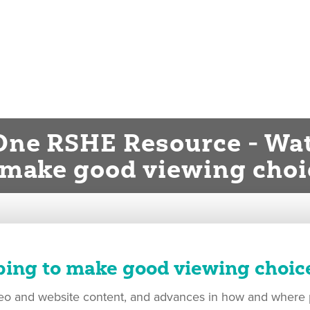
One RSHE Resource - Wat
 make good viewing choi
ping to make good viewing choic
ideo and website content, and advances in how and where p