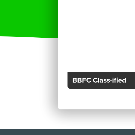
BBFC Class-ified