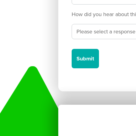
How did you hear about thi
Submit