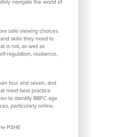
fely navigate the world of
ore safe viewing choices.
nd skills they need to
 is not, as well as
f-regulation, resilience,
een four and seven, and
at meet best practice
ren to identify BBFC age
s, particularly online.
 the PSHE