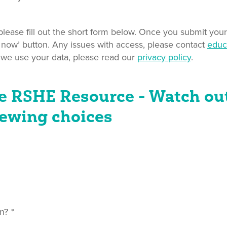
ease fill out the short form below. Once you submit your 
 now’ button. Any issues with access, please contact
educ
 we use your data, please read our
privacy policy
.
e RSHE Resource - Watch out
ewing choices
n?
*