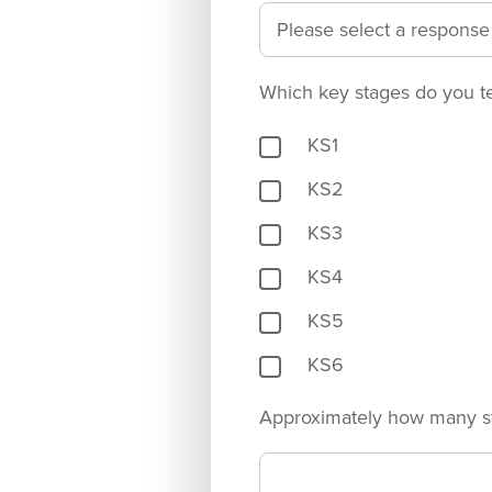
Which key stages do you t
KS1
KS2
KS3
KS4
KS5
KS6
Approximately how many s