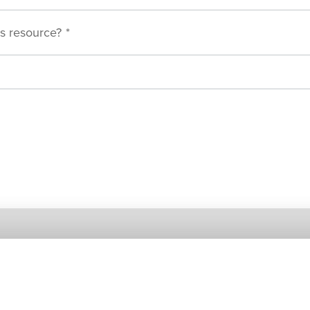
s resource?
*