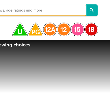
ewing choices