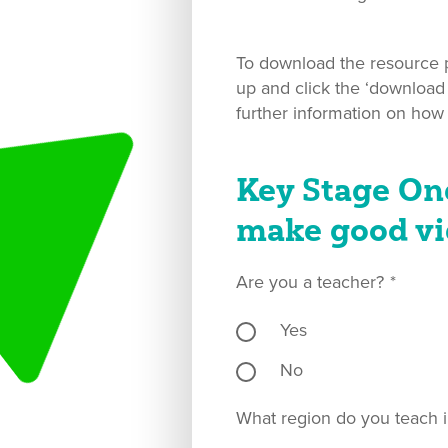
To download the resource pl
up and click the ‘download
further information on how
Key Stage On
make good vi
Are you a teacher?
*
Yes
No
What region do you teach i