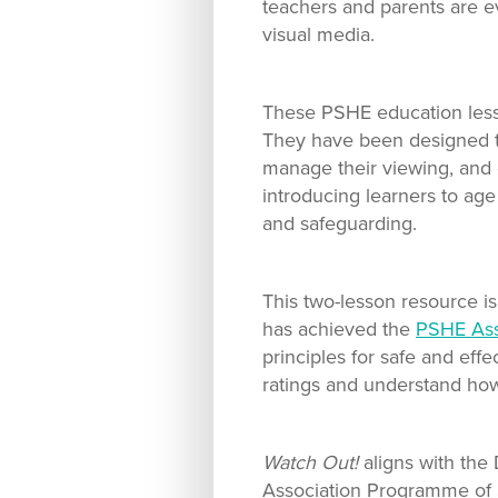
teachers and parents are e
visual media.
These PSHE education lesson
They have been designed to
manage their viewing, and e
introducing learners to age
and safeguarding.
This two-lesson resource i
has achieved the
PSHE Ass
principles for safe and eff
ratings and understand how
Watch Out!
aligns with the
Association Programme of