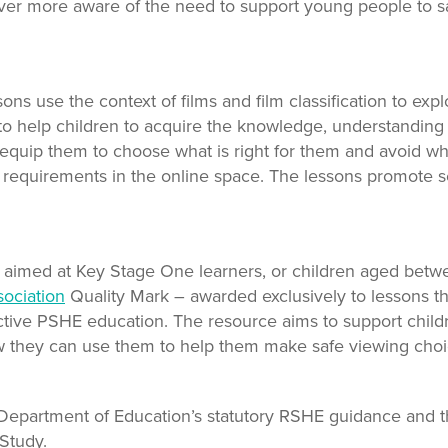
ver more aware of the need to support young people to sa
s use the context of films and film classification to expl
 help children to acquire the knowledge, understanding a
quip them to choose what is right for them and avoid what
 requirements in the online space. The lessons promote sel
s aimed at Key Stage One learners, or children aged betw
ociation
Quality Mark – awarded exclusively to lessons th
ective PSHE education. The resource aims to support child
 they can use them to help them make safe viewing choice
 Department of Education’s statutory RSHE guidance and
 Study.