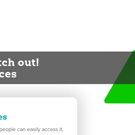
ch out!
ces
es
eople can easily access it,