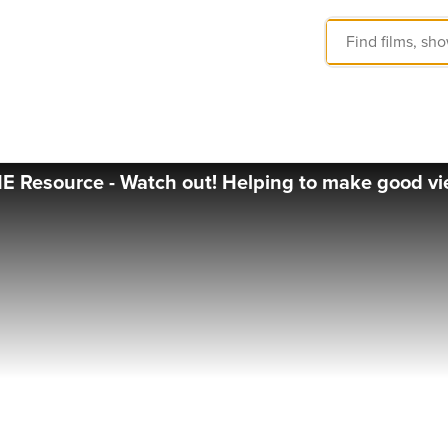
 Resource - Watch out! Helping to make good vi