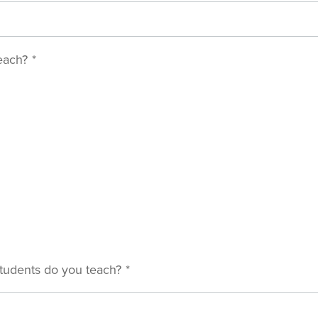
each?
*
tudents do you teach?
*