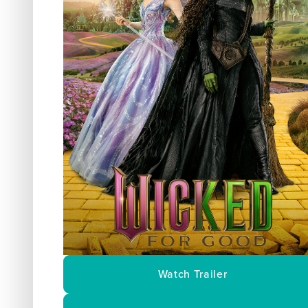
Watch Trailer