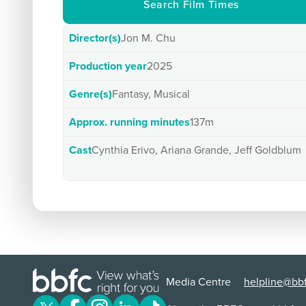
Search Film Times
Director(s)
Jon M. Chu
Production year
2025
Genre(s)
Fantasy, Musical
Approx. running minutes
137m
Cast
Cynthia Erivo, Ariana Grande, Jeff Goldblum
Media Centre
helpline@bbf