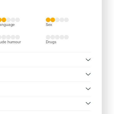
language
sex
rude humour
drugs
rmission
rsion:
reenX