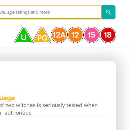
guage
 of two witches is seriously tested when
 authorities.