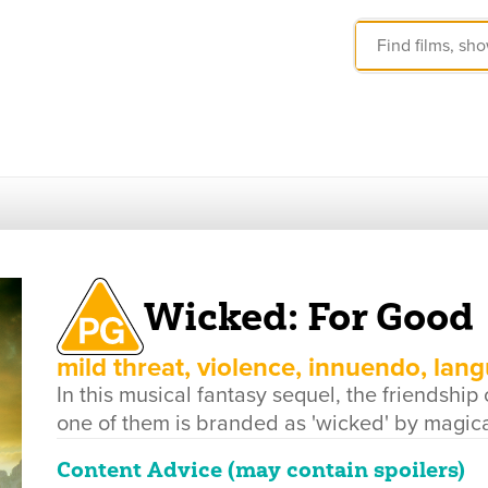
Wicked: For Good
mild threat, violence, innuendo, lan
In this musical fantasy sequel, the friendship
one of them is branded as 'wicked' by magical
Content Advice (may contain spoilers)