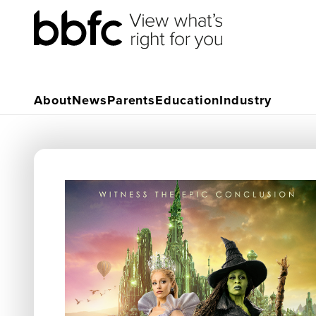
About
News
Parents
Education
Industry