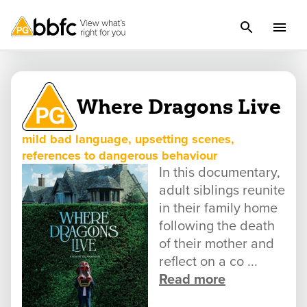
Where Dragons Live
mild bad language, upsetting scenes,
references to dangerous behaviour
In this documentary,
adult siblings reunite
in their family home
following the death
of their mother and
reflect on a co ...
Read more