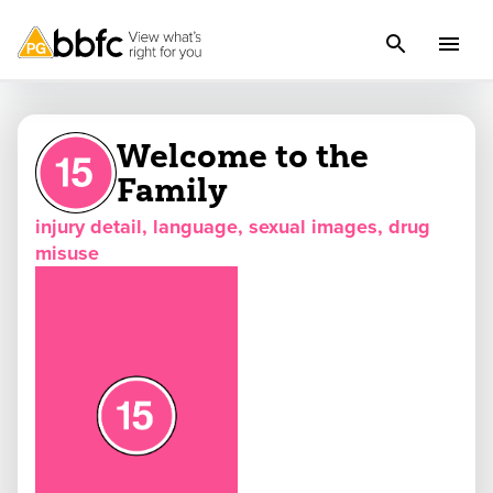
Welcome to the
Family
injury detail, language, sexual images, drug
misuse