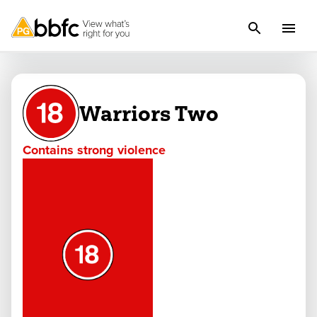
Warriors Two
Contains strong violence