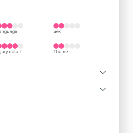
language
sex
njury detail
theme
rsion:
D