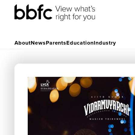
About
News
Parents
Education
Industry