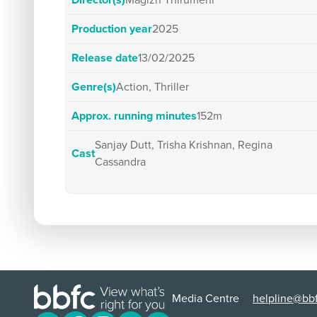
Director(s)
Magizh Thirumeni
Production year
2025
Release date
13/02/2025
Genre(s)
Action, Thriller
Approx. running minutes
152m
Sanjay Dutt, Trisha Krishnan, Regina
Cast
Cassandra
Media Centre
helpline@bbf