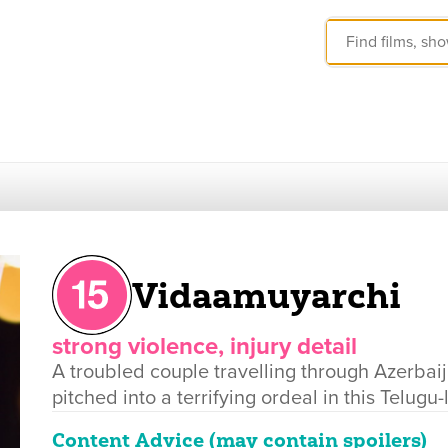
Vidaamuyarchi
strong violence, injury detail
A troubled couple travelling through Azerbai
pitched into a terrifying ordeal in this Telugu-
Content Advice (may contain spoilers)