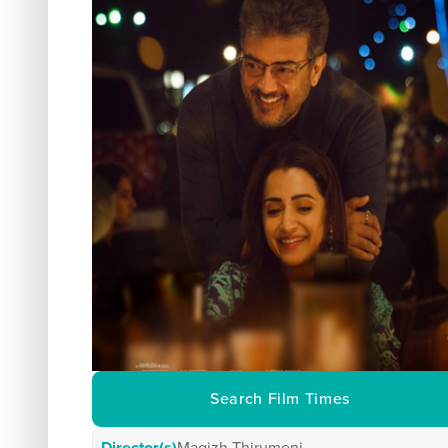
Search Film Times