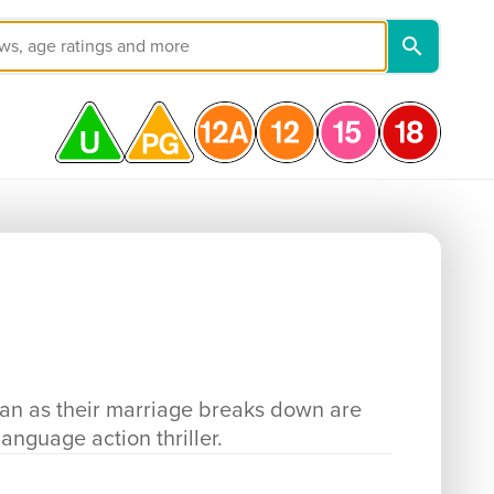
jan as their marriage breaks down are
language action thriller.