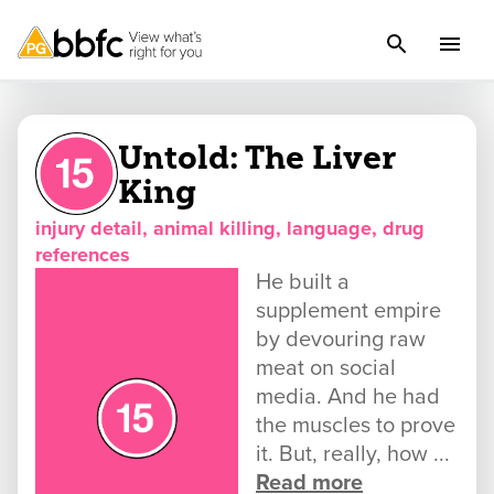
Untold: The Liver
King
injury detail, animal killing, language, drug
references
He built a
supplement empire
by devouring raw
meat on social
media. And he had
the muscles to prove
it. But, really, how ...
Read more