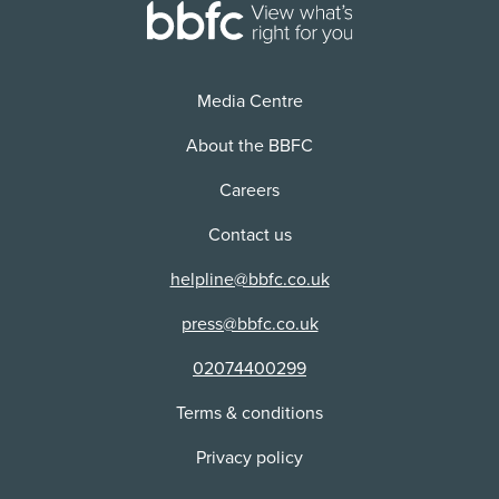
Use:
VOD/Streaming
Distributor:
NETFLIX, INC
Media Centre
About the BBFC
Careers
Contact us
helpline@bbfc.co.uk
press@bbfc.co.uk
02074400299
Terms & conditions
Privacy policy