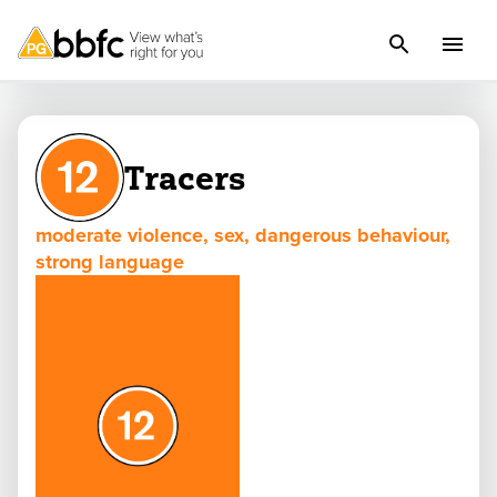
Tracers
moderate violence, sex, dangerous behaviour,
strong language