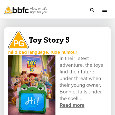
Toy Story 5
mild bad language, rude humour
In their latest
adventure, the toys
find their future
under threat when
their young owner,
Bonnie, falls under
the spell ...
Read more