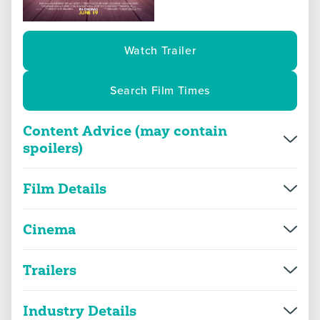
Watch Trailer
Search Film Times
Content Advice (may contain
spoilers)
Overview
More Info
Film Details
Director(s)
Andrew Stanton
violence
threat and horror
Cinema
Production year
2025
Trailers
Toy Story 5
language
sex
Release date
19/06/2026
ScreenX
101m 44s
|
2026
Industry Details
Toy Story 5 Odeon Exclusive
Animation, Adventure, Comedy, Drama,
mild bad language, rude humour
rude humour
theme