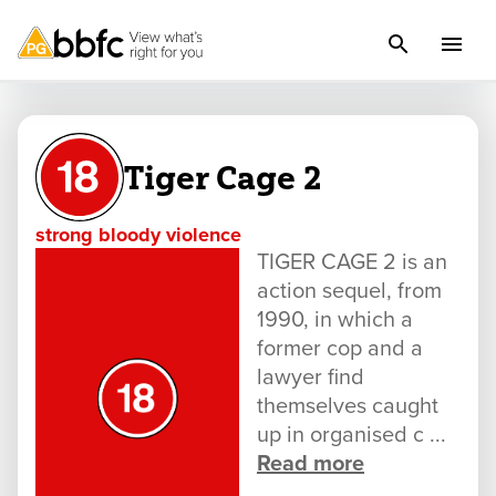
Tiger Cage 2
strong bloody violence
TIGER CAGE 2 is an
action sequel, from
1990, in which a
former cop and a
lawyer find
themselves caught
up in organised c ...
Read more