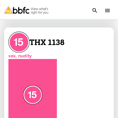
THX 1138
sex, nudity