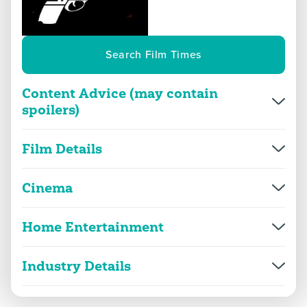
Search Film Times
Content Advice (may contain
spoilers)
Overview
More Info
Film Details
Director(s)
A.R. Murugadoss
violence
threat and horror
Cinema
Production year
2012
Home Entertainment
Thuppakki
language
sex
Release date
27/06/2024
2D
169m 42s
|
2024
Industry Details
Genre(s)
Action, Thriller
Thuppakki
drugs
suicide and self-harm
strong violence, threat, suicide
2D
169m 34s
|
2013
Thuppakki
Approx. running minutes
170m
Classified Date:
Classified date
21/06/2024
2D
162m 57s
|
2012
|
Cuts