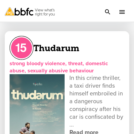
Thudarum
strong bloody violence, threat, domestic
abuse, sexually abusive behaviour
In this crime thriller,
a taxi driver finds
himself embroiled in
a dangerous
conspiracy after his
car is confiscated by
...
Read more