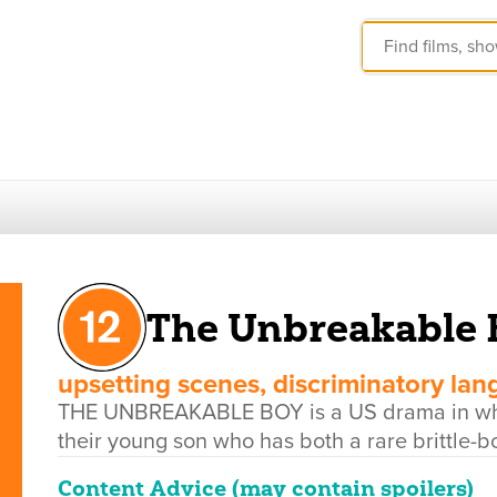
The Unbreakable 
upsetting scenes, discriminatory la
THE UNBREAKABLE BOY is a US drama in whic
their young son who has both a rare brittle-
Content Advice (may contain spoilers)