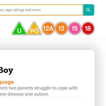
Boy
nguage
h two parents struggle to cope with
bone disease and autism.