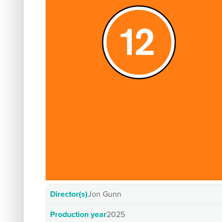
Director(s)
Jon Gunn
Production year
2025