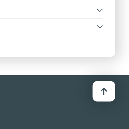
e
rsion:
D
stributor:
onsgate UK Ltd / Lionsgate International (UK)
d - (HE)
 after becoming overwhelmed. His mother
ken without malice. A boy is bullied due to his