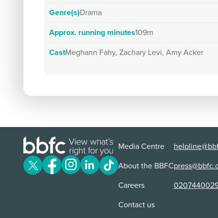
Genre(s)
Drama
Approx. running minutes
109m
Cast
Meghann Fahy, Zachary Levi, Amy Acker
Media Centre
helpline@bbf
About the BBFC
press@bbfc.
Careers
020744002
Contact us