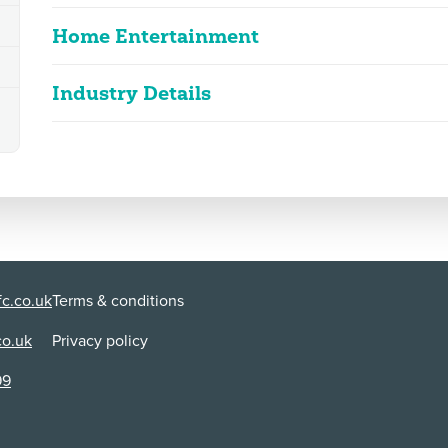
Home Entertainment
Industry Details
The Unbreakable Boy
2D
108m 51s
|
2025
Classified date
05/02/2025
upsetting scenes, discriminatory languag
Language
English
Classified Date:
Ve
05/02/2025
2
Use:
Di
VOD/Streaming
Li
c.co.uk
Terms & conditions
Lt
co.uk
Privacy policy
Content Advice
99
discrimination
A young boy with autism chants 'retarded' repeatedly
immediately condemns his use of the word which is spo