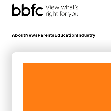
About
News
Parents
Education
Industry