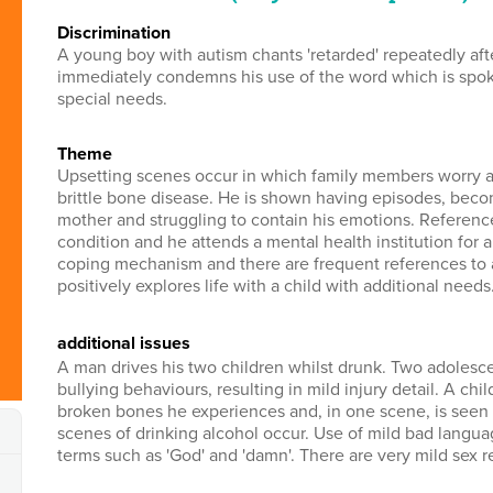
discrimination
A young boy with autism chants 'retarded' repeatedly a
immediately condemns his use of the word which is spoke
special needs.
theme
Upsetting scenes occur in which family members worry a
brittle bone disease. He is shown having episodes, becom
mother and struggling to contain his emotions. Referenc
condition and he attends a mental health institution for a 
coping mechanism and there are frequent references to al
positively explores life with a child with additional needs
additional issues
A man drives his two children whilst drunk. Two adolescen
bullying behaviours, resulting in mild injury detail. A chi
broken bones he experiences and, in one scene, is seen w
scenes of drinking alcohol occur. Use of mild bad languag
terms such as 'God' and 'damn'. There are very mild sex