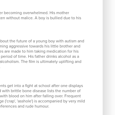
fter becoming overwhelmed. His mother
n without malice. A boy is bullied due to his
bout the future of a young boy with autism and
ing aggressive towards his little brother and
es are made to him taking medication for his
period of time. His father drinks alcohol as a
coholism. The film is ultimately uplifting and
.
ts get into a fight at school after one displays
ld with brittle bone disease lists the number of
ith blood on him after falling over. Frequent
e ('crap', 'asshole') is accompanied by very mild
 references and rude humour.