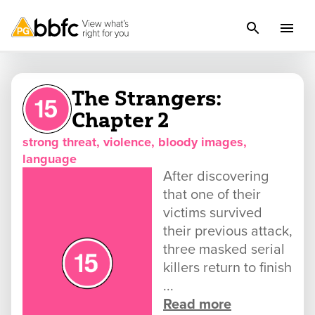
The Strangers:
Chapter 2
strong threat, violence, bloody images,
language
After discovering
that one of their
victims survived
their previous attack,
three masked serial
killers return to finish
...
Read more