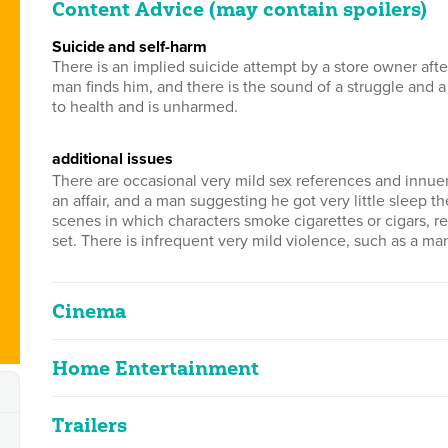
Content Advice (may contain spoilers)
suicide and self-harm
There is an implied suicide attempt by a store owner after
man finds him, and there is the sound of a struggle and 
to health and is unharmed.
additional issues
There are occasional very mild sex references and innuen
an affair, and a man suggesting he got very little sleep t
scenes in which characters smoke cigarettes or cigars, r
set. There is infrequent very mild violence, such as a m
Cinema
Home Entertainment
The Shop Around The Co
2D
99m 0s
|
2021
Trailers
The Shop Around The Co
infrequent suicide references