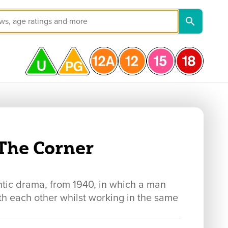
The Corner
 drama, from 1940, in which a man
h each other whilst working in the same