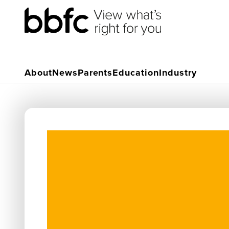
About
News
Parents
Education
Industry