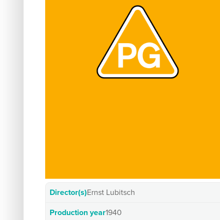
Director(s)
Ernst Lubitsch
Production year
1940