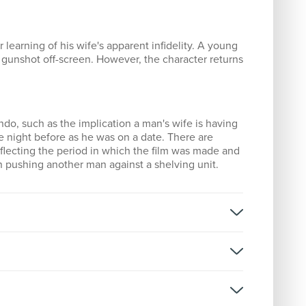
 learning of his wife's apparent infidelity. A young
a gunshot off-screen. However, the character returns
do, such as the implication a man's wife is having
he night before as he was on a date. There are
eflecting the period in which the film was made and
an pushing another man against a shelving unit.
rner
rner