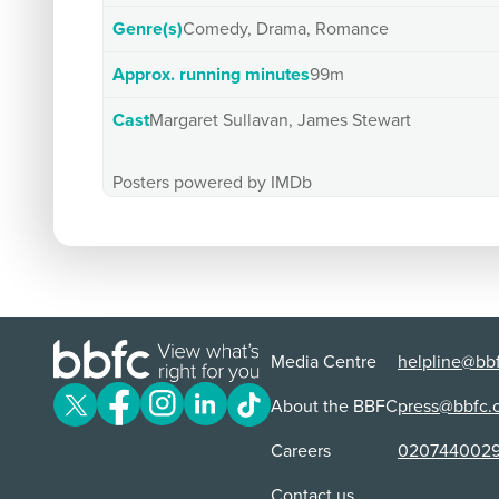
Genre(s)
Comedy, Drama, Romance
Approx. running minutes
99m
Cast
Margaret Sullavan, James Stewart
Posters powered by IMDb
Media Centre
helpline@bbf
About the BBFC
press@bbfc.
Careers
020744002
Contact us