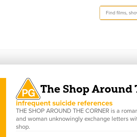
The Shop Around 
infrequent suicide references
THE SHOP AROUND THE CORNER is a romantic
and woman unknowingly exchange letters wit
shop.