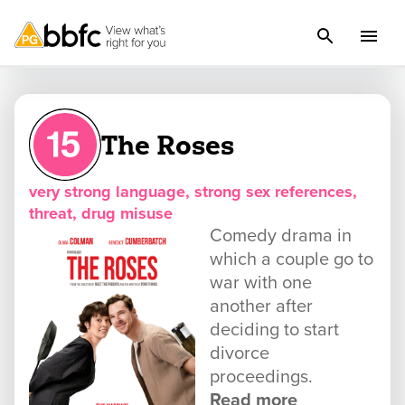
The Roses
very strong language, strong sex references,
threat, drug misuse
Comedy drama in
which a couple go to
war with one
another after
deciding to start
divorce
proceedings.
Read more