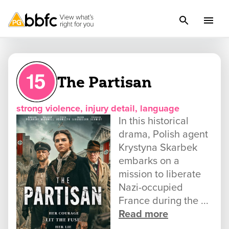
The Partisan
strong violence, injury detail, language
In this historical
drama, Polish agent
Krystyna Skarbek
embarks on a
mission to liberate
Nazi-occupied
France during the ...
Read more