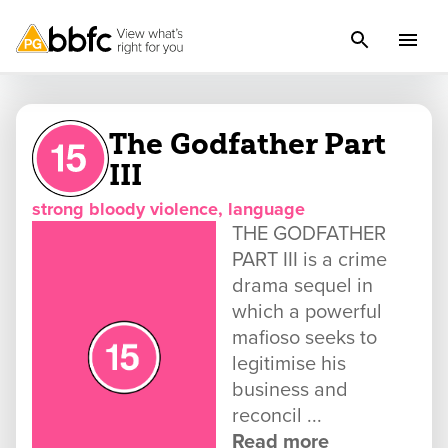
The Godfather Part
III
strong bloody violence, language
THE GODFATHER
PART III is a crime
drama sequel in
which a powerful
mafioso seeks to
legitimise his
business and
reconcil ...
Read more