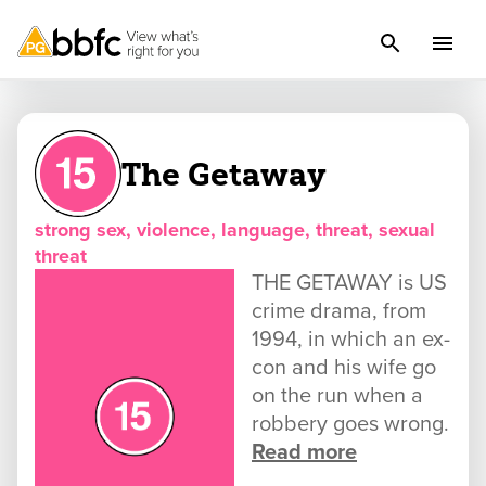
The Getaway
strong sex, violence, language, threat, sexual
threat
THE GETAWAY is US
crime drama, from
1994, in which an ex-
con and his wife go
on the run when a
robbery goes wrong.
Read more