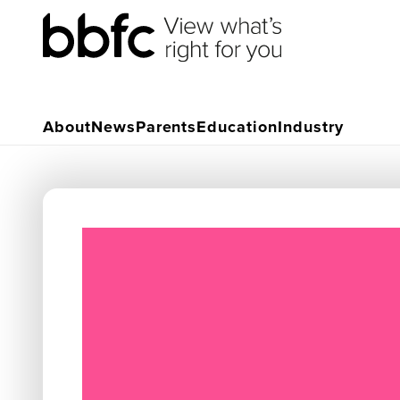
About
News
Parents
Education
Industry