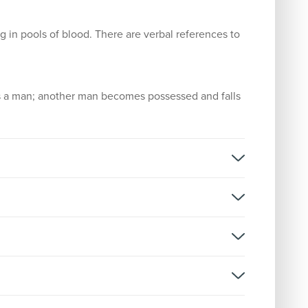
g in pools of blood. There are verbal references to
s a man; another man becomes possessed and falls
 Cut
rsion:
D
stributor: