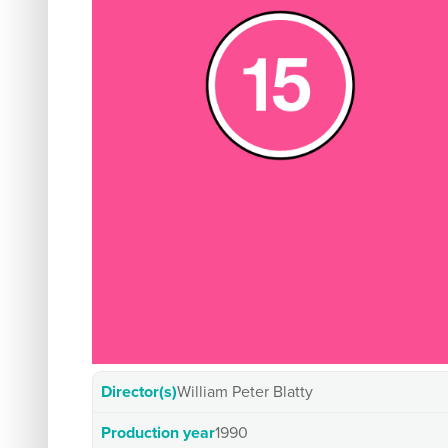
Director(s)
William Peter Blatty
Production year
1990