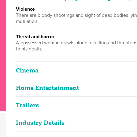
violence
There are bloody shootings and sight of dead bodies lyin
mutilation.
threat and horror
A possessed woman crawls along a ceiling and threaten
to his death.
Cinema
Home Entertainment
The Exorcist III
2D
109m 48s
|
1990
Trailers
The Exorcist III - Legion
Classified Date:
Ve
2D
104m 28s
|
2019
10/10/1990
2
Industry Details
The Exorcist III- Legion
strong violence, horror
The Exorcist III
2D
0m 57s
|
2002
Use:
Di