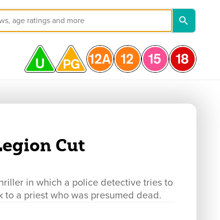
 Legion Cut
ller in which a police detective tries to
link to a priest who was presumed dead.