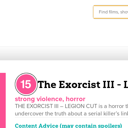
The Exorcist III -
strong violence, horror
THE EXORCIST III – LEGION CUT is a horror thri
undercover the truth about a serial killer’s 
Content Advice (may contain spoilers)