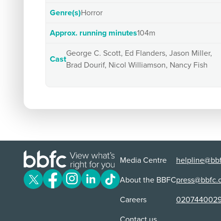
Genre(s)
Horror
Approx. running minutes
104m
George C. Scott, Ed Flanders, Jason Miller,
Cast
Brad Dourif, Nicol Williamson, Nancy Fish
Media Centre
helpline@bbf
About the BBFC
press@bbfc.
Careers
020744002
Contact us