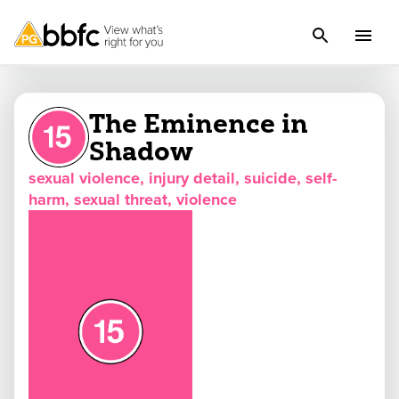
The Eminence in
Shadow
sexual violence, injury detail, suicide, self-
harm, sexual threat, violence