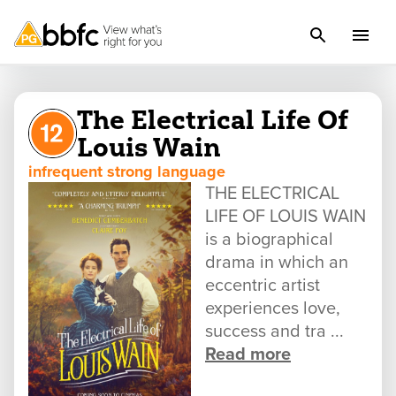
The Electrical Life Of
Louis Wain
infrequent strong language
THE ELECTRICAL
LIFE OF LOUIS WAIN
is a biographical
drama in which an
eccentric artist
experiences love,
success and tra ...
Read more