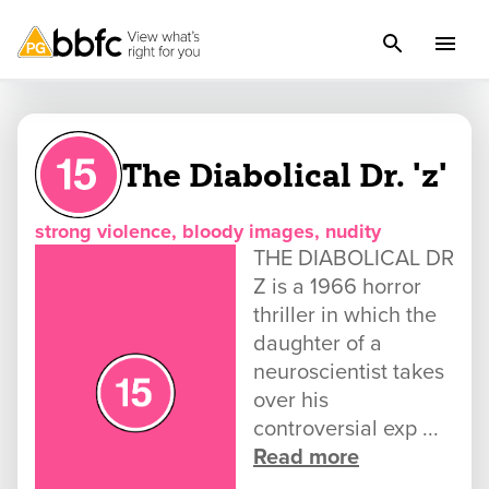
The Diabolical Dr. 'z'
strong violence, bloody images, nudity
THE DIABOLICAL DR
Z is a 1966 horror
thriller in which the
daughter of a
neuroscientist takes
over his
controversial exp ...
Read more