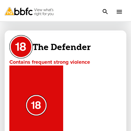
The Defender
Contains frequent strong violence