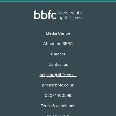
Distributor:
Physical media
Use:
Buena Vista Home Entertainment
Physical media
Distributor:
Buena Vista Home Entertainment
Distributor:
Buena Vista Home Entertainment
Media Centre
About the BBFC
Careers
Contact us
helpline@bbfc.co.uk
press@bbfc.co.uk
02074400299
Terms & conditions