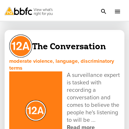
The Conversation
moderate violence, language, discriminatory
terms
A surveillance expert
is tasked with
recording a
conversation and
comes to believe the
people he's listening
to will be ...
Read more