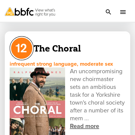
The Choral
infrequent strong language, moderate sex
An uncompromising
new choirmaster
sets an ambitious
task for a Yorkshire
town's choral society
after a number of its
mem ...
Read more