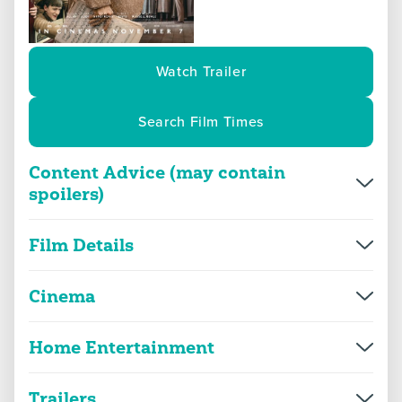
Watch Trailer
Search Film Times
Content Advice (may contain
spoilers)
Overview
More Info
Film Details
Director(s)
Nicholas Hytner
violence
threat and horror
Cinema
Production year
2025
Home Entertainment
The Choral
language
sex
Genre(s)
Drama
2D
112m 34s
|
2025
Trailers
Approx. running minutes
The Choral
108m