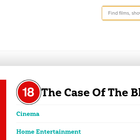
The Case Of The B
Cinema
Home Entertainment
Erotic Blue