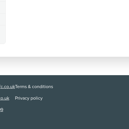
c.co.uk
Terms & conditions
co.uk
Privacy policy
99