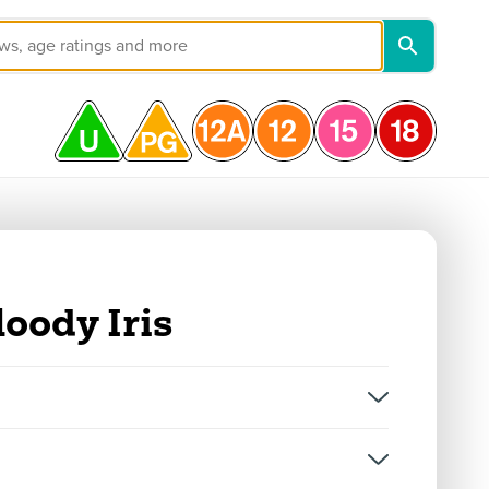
loody Iris