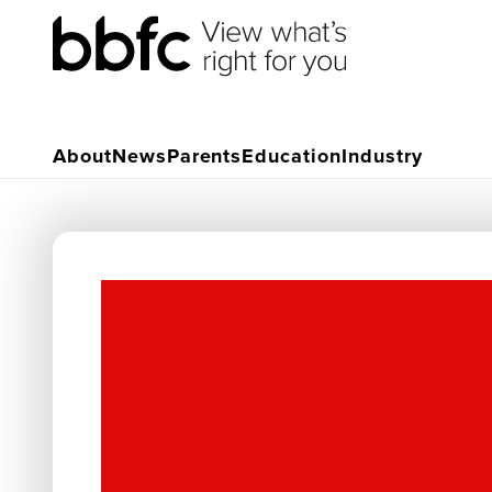
About
News
Parents
Education
Industry