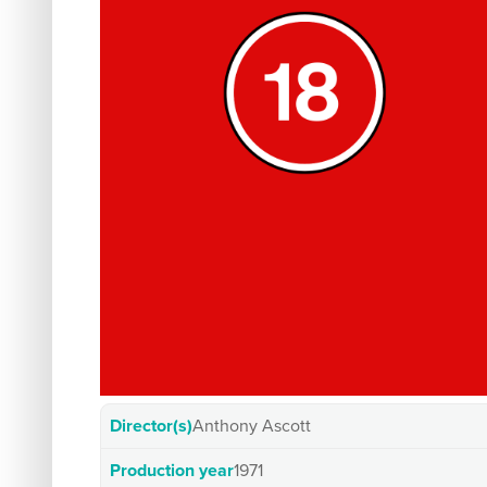
Director(s)
Anthony Ascott
Production year
1971