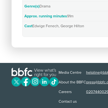
Genre(s)
Drama
Approx. running minutes
91m
Cast
Edwige Fenech, George Hilton
Media Centre
helpline@bbf
About the BBFC
press@bbfc.
Careers
020744002
Contact us