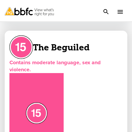
The Beguiled
Contains moderate language, sex and
violence.