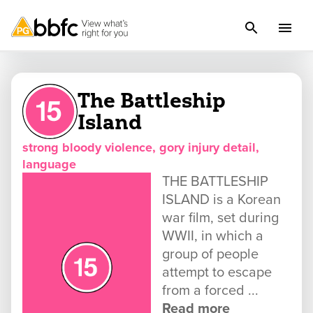
The Battleship
Island
strong bloody violence, gory injury detail,
language
THE BATTLESHIP
ISLAND is a Korean
war film, set during
WWII, in which a
group of people
attempt to escape
from a forced ...
Read more