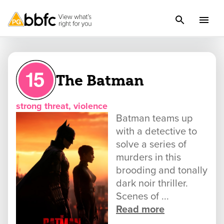
The Batman
strong threat, violence
Batman teams up
with a detective to
solve a series of
murders in this
brooding and tonally
dark noir thriller.
Scenes of ...
Read more