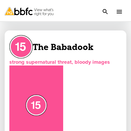
The Babadook
strong supernatural threat, bloody images