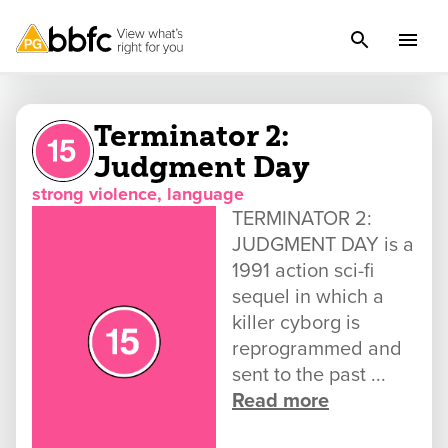
Terminator 2:
Judgment Day
strong violence, language
TERMINATOR 2:
JUDGMENT DAY is a
1991 action sci-fi
sequel in which a
killer cyborg is
reprogrammed and
sent to the past ...
Read more