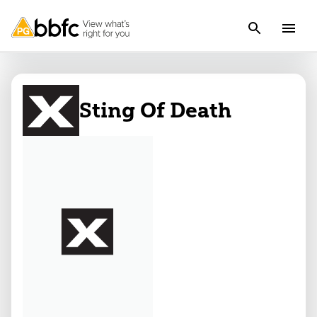
Sting Of Death