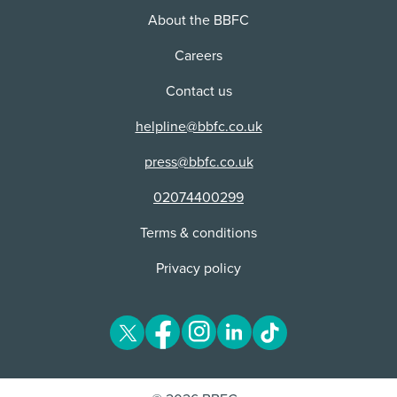
Cuts:
About the BBFC
This content received cuts or alterations as part of
the classification process.
Careers
Contact us
helpline@bbfc.co.uk
press@bbfc.co.uk
02074400299
Terms & conditions
Privacy policy