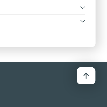
, disturbing scenes
rsion:
D
stributor:
row Film Distributors Ltd
s with a hammer and the implied slicing of a
 spurts and bloody aftermath injury detail. A
ed truck, in undetailed fashion.