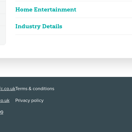
Home Entertainment
Industry Details
Steppenwolf
2D
101m 50s
|
2025
Classified date
26/05/2025
strong violence, bloody images, language
Language
Kazakh
Classified Date:
Ve
26/05/2025
2
Use:
Di
Physical media + VOD/Streaming
Ar
c.co.uk
Terms & conditions
co.uk
Privacy policy
Content Advice
violence
99
Strong violence includes shootings, stabbings, beating
man's fingers with an electric fan, which produce blood
man and his family are deliberately immolated in a lock