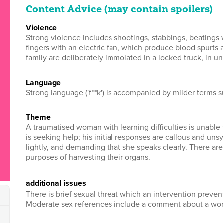
Content Advice (may contain spoilers)
violence
Strong violence includes shootings, stabbings, beatings 
fingers with an electric fan, which produce blood spurts 
family are deliberately immolated in a locked truck, in un
language
Strong language ('f**k') is accompanied by milder terms such a
theme
A traumatised woman with learning difficulties is unable
is seeking help; his initial responses are callous and uns
lightly, and demanding that she speaks clearly. There ar
purposes of harvesting their organs.
additional issues
There is brief sexual threat which an intervention preve
Moderate sex references include a comment about a wom