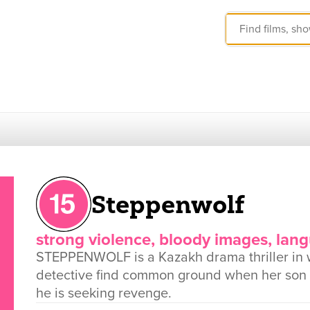
Steppenwolf
strong violence, bloody images, lan
STEPPENWOLF is a Kazakh drama thriller in
detective find common ground when her son 
he is seeking revenge.