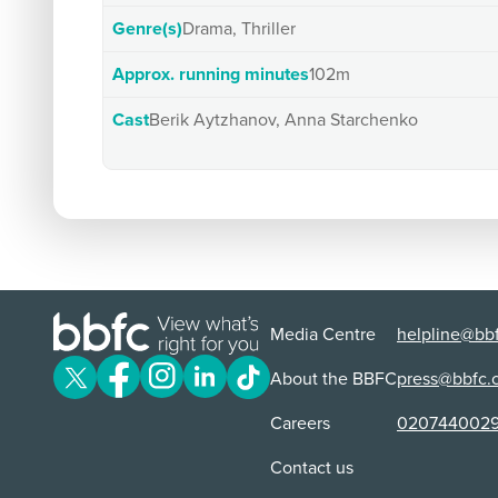
Genre(s)
Drama, Thriller
Approx. running minutes
102m
Cast
Berik Aytzhanov, Anna Starchenko
Media Centre
helpline@bbf
About the BBFC
press@bbfc.
Careers
020744002
Contact us