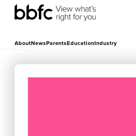
About
News
Parents
Education
Industry