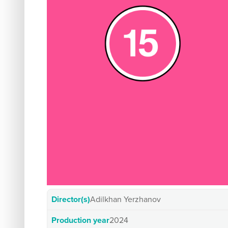
Director(s)
Adilkhan Yerzhanov
Production year
2024