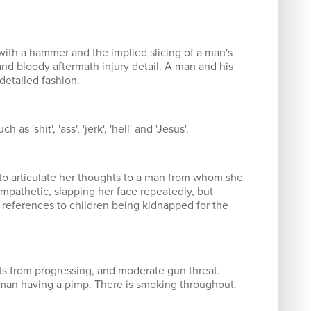
with a hammer and the implied slicing of a man's
and bloody aftermath injury detail. A man and his
detailed fashion.
s 'shit', 'ass', 'jerk', 'hell' and 'Jesus'.
 to articulate her thoughts to a man from whom she
ympathetic, slapping her face repeatedly, but
e references to children being kidnapped for the
nts from progressing, and moderate gun threat.
an having a pimp. There is smoking throughout.