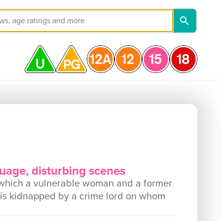
guage, disturbing scenes
 which a vulnerable woman and a former
is kidnapped by a crime lord on whom