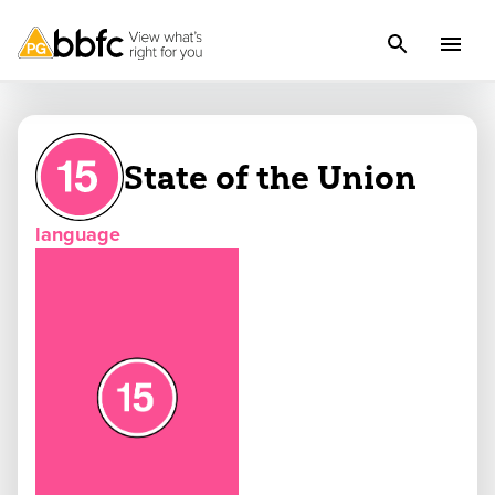
State of the Union
language