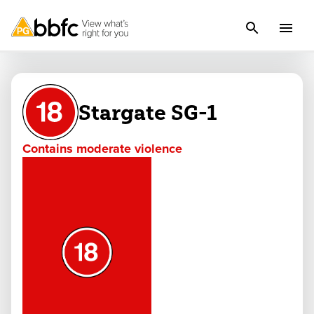
Stargate SG-1
Contains moderate violence