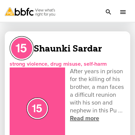
Shaunki Sardar
strong violence, drug misuse, self-harm
After years in prison
for the killing of his
brother, a man faces
a difficult reunion
with his son and
nephew in this Pu ...
Read more